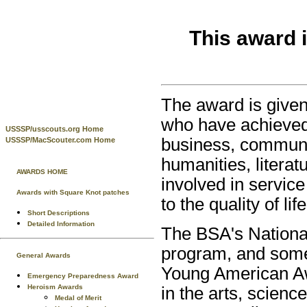
This award 
The award is given
who have achieved e
USSSP/usscouts.org Home
business, communi
USSSP/MacScouter.com Home
humanities, literat
AWARDS HOME
involved in service
Awards with Square Knot patches
to the quality of life
Short Descriptions
Detailed Information
The BSA's Nationa
program, and some
General Awards
Young American Awa
Emergency Preparedness Award
Heroism Awards
in the arts, scienc
Medal of Merit