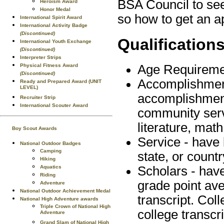
BSA Council to see 
Heroism Award
Honor Medal
so how to get an ap
International Spirit Award
International Activity Badge
(Discontinued)
Qualification
International Youth Exchange
(Discontinued)
Interpreter Strips
Physical Fitness Award
Age Requiremen
(Discontinued)
Accomplishment
Ready and Prepared Award (UNIT
LEVEL)
accomplishments
Recruiter Strip
International Scouter Award
community serv
literature, math
Boy Scout Awards
Service - have 
National Outdoor Badges
Camping
state, or countr
Hiking
Aquatics
Scholars - hav
Riding
grade point av
Adventure
National Outdoor Achievement Medal
transcript. Co
National High Adventure awards
Triple Crown of National High
college transcri
Adventure
Grand Slam of National High