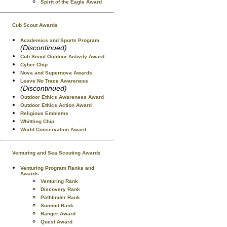
Spirit of the Eagle Award
Cub Scout Awards
Academics and Sports Program
(Discontinued)
Cub Scout Outdoor Activity Award
Cyber Chip
Nova and Supernova Awards
Leave No Trace Awareness
(Discontinued)
Outdoor Ethics Awareness Award
Outdoor Ethics Action Award
Religious Emblems
Whittling Chip
World Conservation Award
Venturing and Sea Scouting Awards
Venturing Program Ranks and
Awards
Venturing Rank
Discovery Rank
Pathfinder Rank
Summit Rank
Ranger Award
Quest Award