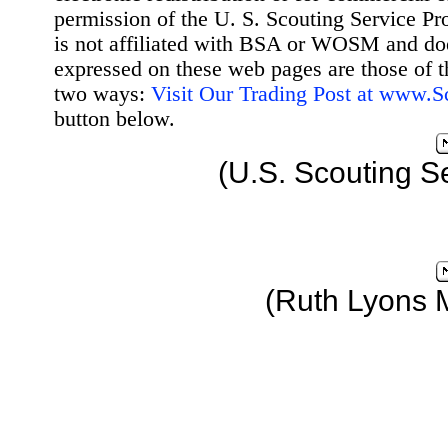
permission of the U. S. Scouting Service Pr
is not affiliated with BSA or WOSM and d
expressed on these web pages are those of t
two ways:
Visit Our Trading Post at www.
button below.
(U.S. Scouting S
(Ruth Lyons 