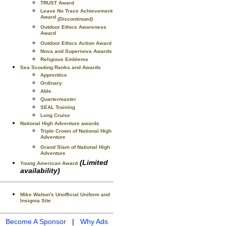
TRUST Award
Leave No Trace Achievement
Award
(Discontinued)
Outdoor Ethics Awareness
Award
Outdoor Ethics Action Award
Nova and Supernova Awards
Religious Emblems
Sea Scouting Ranks and Awards
Apprentice
Ordinary
Able
Quartermaster
SEAL Training
Long Cruise
National High Adventure awards
Triple Crown of National High
Adventure
Grand Slam of National High
Adventure
(Limited
Young American Award
availability)
Mike Walton's Unofficial Uniform and
Insignia Site
Become A Sponsor
|
Why Ads