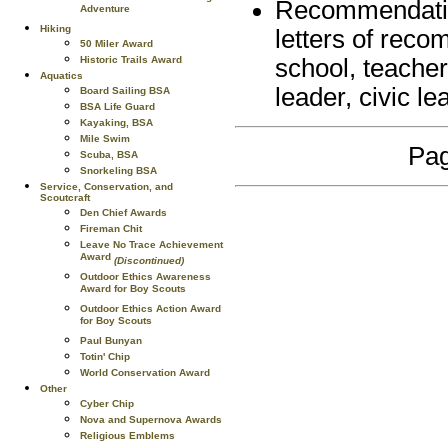
Recommendations
Adventure
Hiking
letters of reco
50 Miler Award
Historic Trails Award
school, teacher
Aquatics
leader, civic l
Board Sailing BSA
BSA Life Guard
Kayaking, BSA
Mile Swim
Pag
Scuba, BSA
Snorkeling BSA
Service, Conservation, and
Scoutcraft
Den Chief Awards
Fireman Chit
Leave No Trace Achievement
Award
(Discontinued)
Outdoor Ethics Awareness
Award for Boy Scouts
Outdoor Ethics Action Award
for Boy Scouts
Paul Bunyan
Totin' Chip
World Conservation Award
Other
Cyber Chip
Nova and Supernova Awards
Religious Emblems