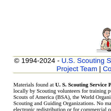
© 1994-2024 -
U.S. Scouting S
Project Team
|
Co
Materials found at
U. S. Scouting Service P
locally by Scouting volunteers for training 
Scouts of America (BSA), the World Organ
Scouting and Guiding Organizations. No mat
electronic redistribution or for commercial 