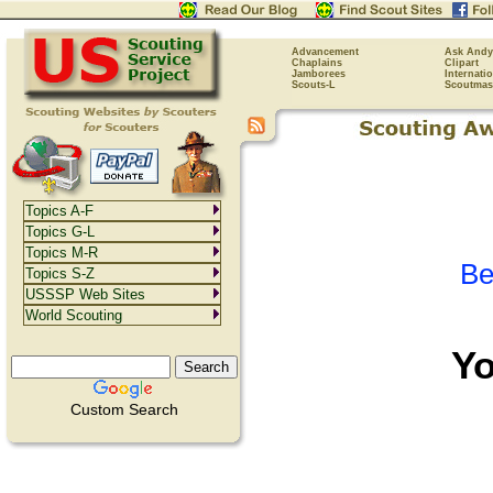
Advancement
Ask Andy
Chaplains
Clipart
Jamborees
Internati
Scouts-L
Scoutmas
Topics A-F
Topics G-L
Topics M-R
Be
Topics S-Z
USSSP Web Sites
World Scouting
Y
Custom Search