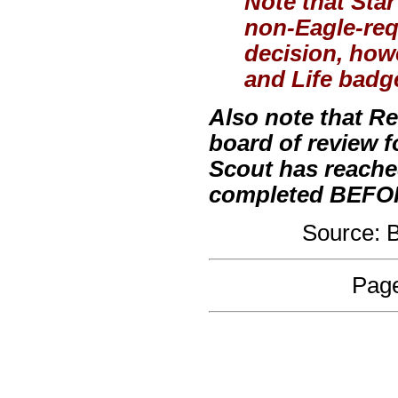
Note that Sta
non-Eagle-requ
decision, how
and Life badge
Also note that R
board of review 
Scout has reache
completed BEFORE
Source:
Page