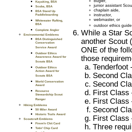
bugler,
Kayaking, BSA
junior assistant Sco
Scuba, BSA
chaplain aide,
BSA Stand Up
instructor,
Paddleboarding
webmaster, or
Whitewater Rafting,
BSA
outdoor ethics guid
Complete Angler
While a Star S
Environmental Emblems
another Scout (
BSA Distinguished
Conservation
ONE of the foll
Service Award
Outdoor Ethics
those requireme
Awareness Award for
Scouts BSA
Tenderfoot -
Outdoor Ethics
Action Award for
Second Clas
Scouts BSA
Second Clas
World Conservation
Award
First Class 
Resource
Stewardship Scout
First Class 
Ranger
Hiking Emblems
Second Clas
50 Miler Award
Historic Trails Award
First Class 
Scoutcraft Emblems
Firem'n Chit Card
Three requi
Totin' Chip Card