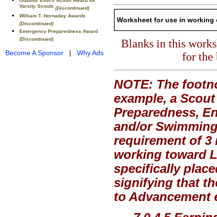
Outdoor Ethics Action Award for
Varsity Scouts
(Discontinued)
William T. Hornaday Awards
Worksheet for use in working 
(Discontinued)
Emergency Preparedness Award
(Discontinued)
Blanks in this work
Become A Sponsor
|
Why Ads
for the
NOTE: The footno
example, a Scout
Preparedness, En
and/or Swimming,
requirement of 3 
working toward Li
specifically plac
signifying that t
to Advancement ex