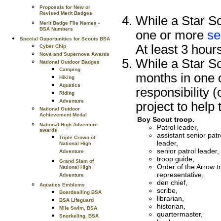
Proposals for New or
Revised Merit Badges
While a Star Sc
Merit Badge File Names -
BSA Numbers
one or more
se
Special Opportunities for Scouts BSA
At least 3 hour
Cyber Chip
Nova and Supernova Awards
While a Star Sc
National Outdoor Badges
Camping
months in one o
Hiking
Aquatics
responsibility 
Riding
Adventure
project to help 
National Outdoor
Achievement Medal
Boy Scout troop.
National High Adventure
Patrol leader,
awards
assistant senior patr
Triple Crown of
leader,
National High
senior patrol leader,
Adventure
troop guide,
Grand Slam of
Order of the Arrow t
National High
representative,
Adventure
den chief,
Aquatics Emblems
scribe,
Boardsailing BSA
librarian,
BSA Lifeguard
historian,
Mile Swim, BSA
quartermaster,
Snorkeling, BSA