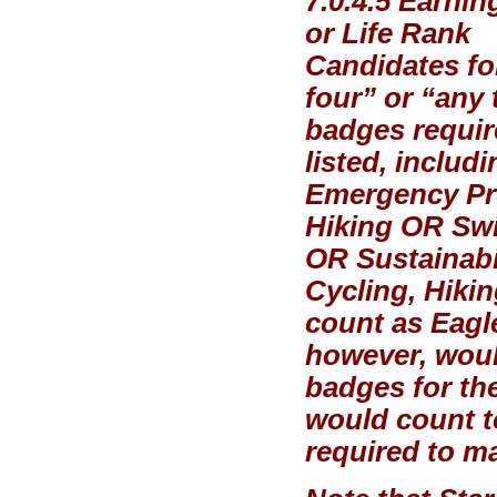
7.0.4.5 Earni
or Life Rank
Candidates for
four” or “any 
badges requir
listed, includ
Emergency Pr
Hiking OR Sw
OR Sustainabil
Cycling, Hiki
count as Eagle
however, woul
badges for th
would count t
required to ma