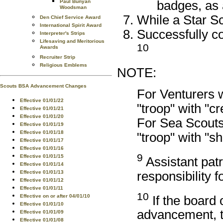
badges, as
Paul Bunyan
Woodsman
While a Star Sc
Den Chief Service Award
International Spirit Award
Successfully co
Interpreter's Strips
Lifesaving and Meritorious
10
Awards
Recruiter Strip
Religious Emblems
NOTE:
Scouts BSA Advancement Changes
For Venturers 
Effective 01/01/22
"troop" with "c
Effective 01/01/21
Effective 01/01/20
For Sea Scouts
Effective 01/01/19
Effective 01/01/18
"troop" with "s
Effective 01/01/17
Effective 01/01/16
9
Effective 01/01/15
Assistant patr
Effective 01/01/14
responsibility f
Effective 01/01/13
Effective 01/01/12
Effective 01/01/11
10
Effective on or after 04/01/10
If the board 
Effective 01/01/10
advancement, t
Effective 01/01/09
Effective 01/01/08