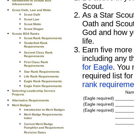
Introduction to Scouts BSA
Scout.
Advancement
Scout Oath, Law and Motto
As a Star Scout
Scout Oath
Scout Law
Oath and Scout
Scout Motto
Scout Slogan
God and how yo
Scouts BSA Ranks
Scout Rank Requirements
life.
Tenderfoot Rank
Requirements
Earn five more 
Second Class Rank
including any t
Requirements
First Class Rank
for Eagle
. You 
Requirements
Star Rank Requirements
required list fo
Life Rank Requirements
Eagle Rank Requirements
rank requireme
Eagle Palm Requirements
Selecting Leadership Service
Name
Projects
(Eagle required)
_______
Alternative Requirements
(Eagle required)
_______
Merit Badges
(Eagle required)
_______
Introduction to Merit Badges
Merit Badge Requirements
_______
Index
_______
Current Merit Badge
Pamphlet and Requirement
Revision Dates