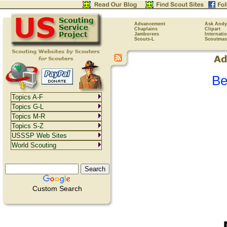
Advancement
Ask Andy
Chaplains
Clipart
Jamborees
Internati
Scouts-L
Scoutmas
Be
Topics A-F
Topics G-L
Topics M-R
Topics S-Z
USSSP Web Sites
World Scouting
Custom Search