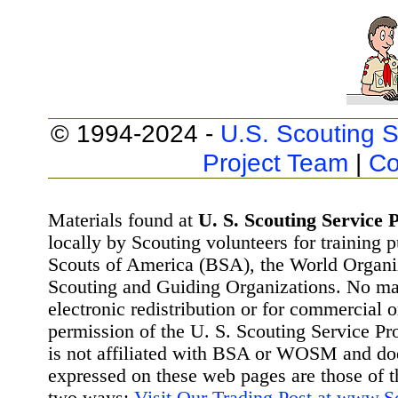
© 1994-2024 -
U.S. Scouting S
Project Team
|
Co
Materials found at
U. S. Scouting Service P
locally by Scouting volunteers for training 
Scouts of America (BSA), the World Organ
Scouting and Guiding Organizations. No mat
electronic redistribution or for commercial 
permission of the U. S. Scouting Service Pr
is not affiliated with BSA or WOSM and d
expressed on these web pages are those of t