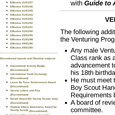
with
Guide to
Effective 01/01/07
Effective 01/01/06
Effective 01/01/05
Effective 01/01/04
VE
Effective 01/01/03
Effective 01/01/02
Effective 01/01/01
The following addi
Effective 01/01/00
Effective 04/01/99
the Venturing Pro
Effective 01/01/98
Effective 09/01/96
Effective 09/01/95
Any male Ventu
Class rank as 
Discontinued awards and Obsolete subjects
advancement to
International Activity Badge
(Discontinued)
his 18th birthda
International Youth Exchange
He must meet th
(Discontinued)
Leave No Trace Achievement Award
Boy Scout Hand
(Discontinued)
Varsity Letters and Pins
Requirements 
(Discontinued)
Denali Award (for Varsity Scouts only)
A board of revi
(Discontinued)
Outdoor Ethics Awareness Award for
committee.
Varsity Scouts
(Discontinued)