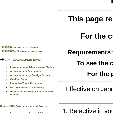
This page re
For the 
USSSP/usscouts.org Home
Requirements
USSSP/MacScouter.com Home
vRank
ADVANCEMENT HOME
To see the
Introduction to Advancement Topics
Advancement Documents
For the 
Advancement by Foreign Scouts
Outdoor Code
Leave No Trace Principles
Effective on Ja
BSA Wilderness Use Policy
Proposals for New or Revised Merit
Badges
Scouts BSA Advancement and Awards
Be active in yo