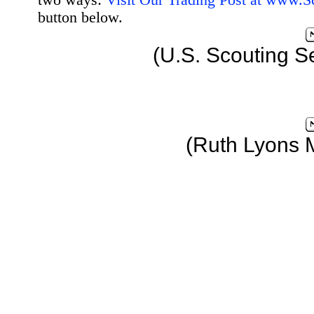
two ways:
Visit Our Trading Post at www.
button below.
(U.S. Scouting S
(Ruth Lyons 