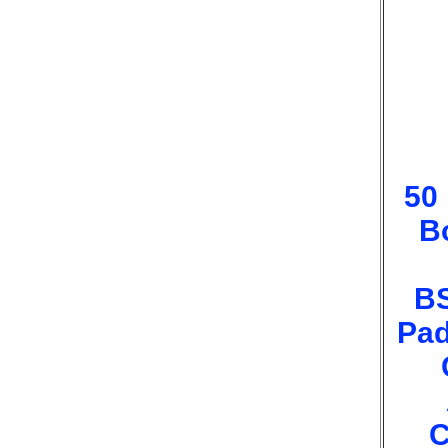
50
B
B
Pad
C