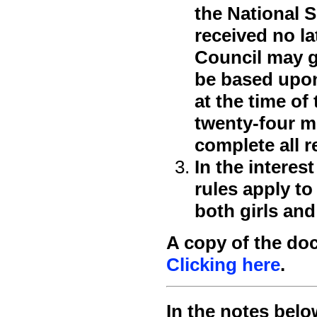
the National 
received no la
Council may g
be based upon 
at the time of
twenty-four mo
complete all 
In the interes
rules apply to
both girls and
A copy of the do
Clicking here
.
In the notes belo