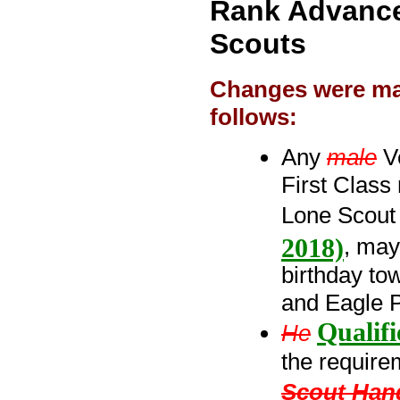
Rank Advance
Scouts
Changes were mad
follows:
Any
male
Ve
First Class
Lone Scou
2018)
, may
birthday to
and Eagle 
Qualif
He
the requirem
Scout Han