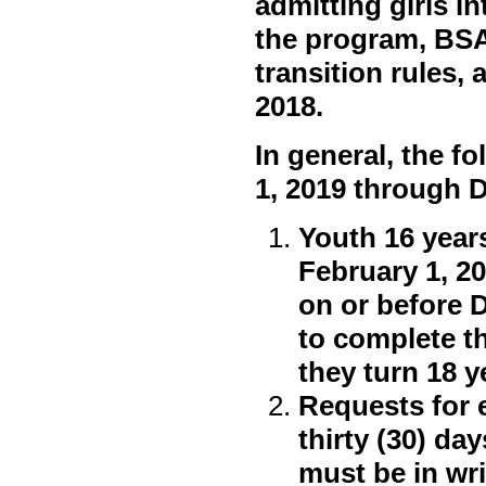
admitting girls i
the program, BSA
transition rules,
2018.
In general, the fo
1, 2019 through 
Youth 16 years
February 1, 2
on or before 
to complete t
they turn 18 y
Requests for 
thirty (30) da
must be in wr