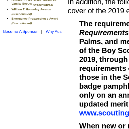
In addition, the fol
Outdoor Ethics Action Award for
Varsity Scouts
(Discontinued)
cover of the 2019 e
William T. Hornaday Awards
(Discontinued)
Emergency Preparedness Award
The requiremen
(Discontinued)
Requirements
Become A Sponsor
|
Why Ads
Palms, and mer
of the Boy Sco
2019, through
requirements 
those in the 
badge pamphle
only on an an
updated merit
www.scouting
When new or r