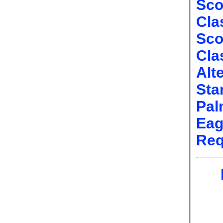
Sco
Cla
Sco
Cla
Alt
Sta
Pal
Eag
Req