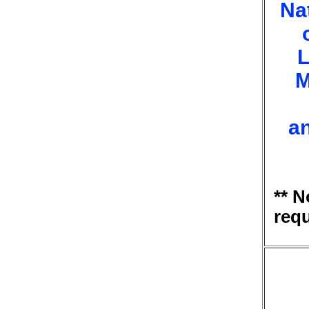
Na
L
M
a
** 
req