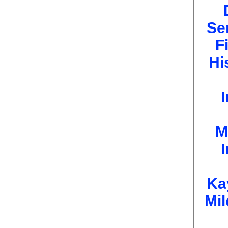
Se
F
Hi
I
M
I
Ka
Mi