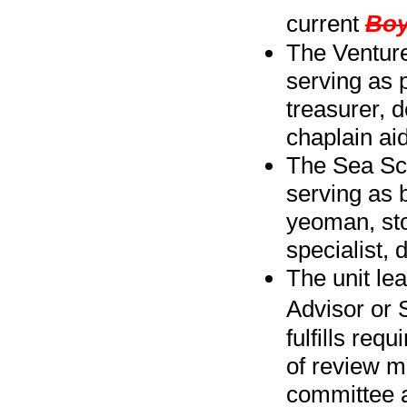
current
Boy
The Venture
serving as p
treasurer, d
chaplain aid
The Sea Sco
serving as 
yeoman, sto
specialist, 
The unit le
Advisor or 
fulfills req
of review m
committee a