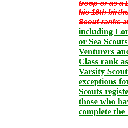
troop or as a
his 18th birth
Scout ranks a
including Lon
or Sea Scouts
Venturers and
Class rank as
Varsity Scout
exceptions fo
Scouts regist
those who hav
complete the 