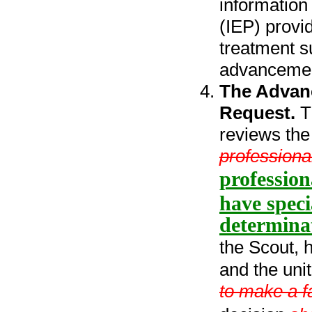
information
(IEP) provi
treatment s
advancemen
The Advan
Request.
T
reviews the 
professiona
profession
have speci
determina
the Scout, 
and the uni
to make a f