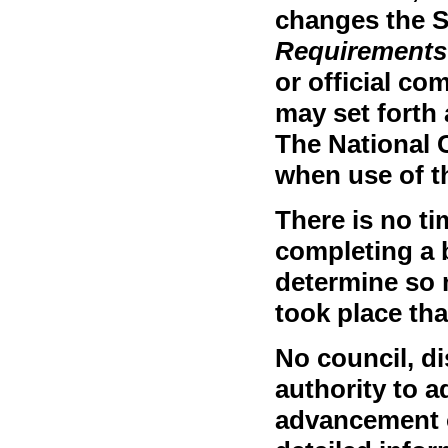
changes the 
Requirements
or official c
may set forth 
The National 
when use of t
There is no ti
completing a 
determine so 
took place th
No council, dis
authority to a
advancement o