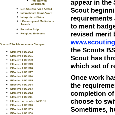
appear in the
Paul Bunyan
Woodsman
Scout beginni
Den Chief Service Award
International Spirit Award
requirements 
Interpreter's Strips
Lifesaving and Meritorious
to merit badg
Awards
Recruiter Strip
revised merit
Religious Emblems
www.scouting
Scouts BSA Advancement Changes
the Scouts BS
Effective 01/01/22
Scout has thr
Effective 01/01/21
Effective 01/01/20
which set of 
Effective 01/01/19
Effective 01/01/18
Effective 01/01/17
Once work has
Effective 01/01/16
Effective 01/01/15
the requiremen
Effective 01/01/14
Effective 01/01/13
completion of 
Effective 01/01/12
Effective 01/01/11
choose to swi
Effective on or after 04/01/10
Effective 01/01/10
Sometimes, ho
Effective 01/01/09
Effective 01/01/08