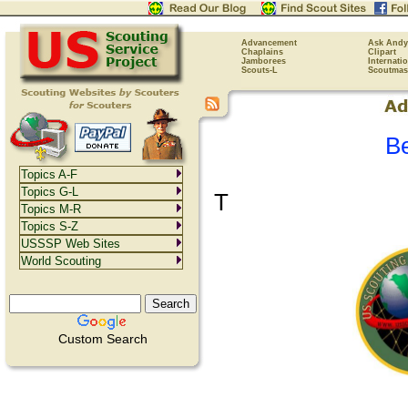
Advancement
Ask Andy
Chaplains
Clipart
Jamborees
Internati
Scouts-L
Scoutmas
B
Topics A-F
Topics G-L
T
Topics M-R
Topics S-Z
USSSP Web Sites
World Scouting
Custom Search