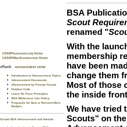
BSA Publicatio
Scout Require
renamed "
Sco
With the launc
membership re
USSSP/usscouts.org Home
USSSP/MacScouter.com Home
have been made
vRank
ADVANCEMENT HOME
change them fr
Introduction to Advancement Topics
Advancement Documents
Most of those 
Advancement by Foreign Scouts
Outdoor Code
the inside fron
Leave No Trace Principles
BSA Wilderness Use Policy
Proposals for New or Revised Merit
We have tried 
Badges
Scouts" on th
Scouts BSA Advancement and Awards