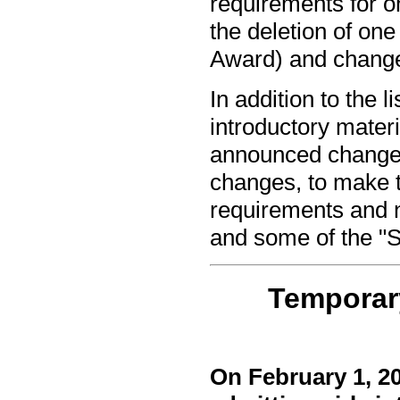
requirements for o
the deletion of on
Award) and changes
In addition to the
introductory mater
announced change
changes, to make t
requirements and n
and some of the "S
Temporary
On February 1, 2