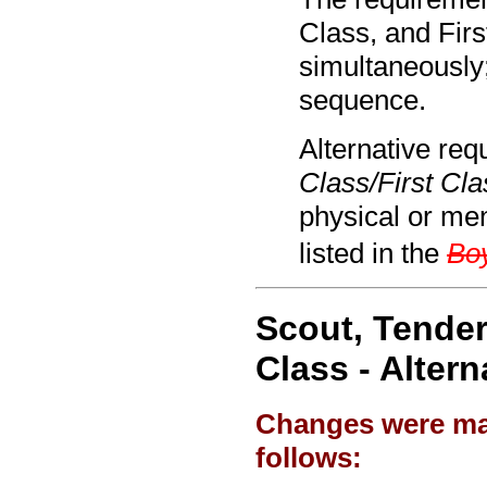
Class, and Fir
simultaneously
sequence.
Alternative req
Class/First Cla
physical or ment
listed in the
Bo
Scout, Tender
Class - Alter
Changes were mad
follows: