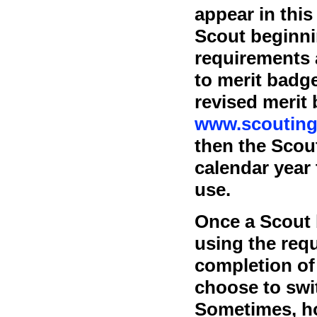
appear in thi
Scout beginni
requirements 
to merit badg
revised merit
www.scouting
then the Scou
calendar year 
use.
Once a Scout 
using the requ
completion of 
choose to swi
Sometimes, ho