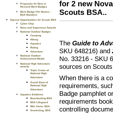
for 2 new Nova
Proposals for New or
Revised Merit Badges
Scouts BSA..
Merit Badge File Names -
BSA Numbers
Special Opportunities for Scouts BSA
Cyber Chip
Nova and Supernova Awards
National Outdoor Badges
Camping
Hiking
The
Guide to Adv
Aquatics
Riding
SKU 648216) and
Adventure
National Outdoor
No. 33216 - SKU 64
Achievement Medal
National High Adventure
sources on Scout
awards
Triple Crown of
National High
When there is a con
Adventure
Grand Slam of
requirements, suc
National High
Adventure
Badge pamphlet o
Aquatics Emblems
Boardsailing BSA
requirements book 
BSA Lifeguard
Mile Swim, BSA
controlling documen
Snorkeling, BSA