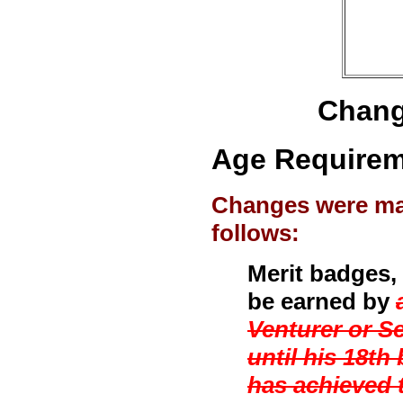
Chang
Age Requireme
Changes were mad
follows:
Merit badges,
be earned by
Venturer or S
until his 18t
has achieved t