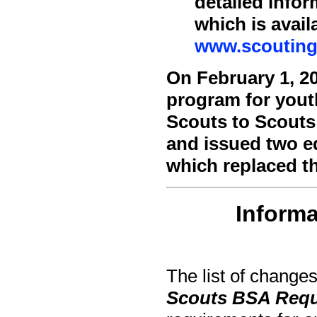
detailed info
which is avail
www.scouting
On February 1, 2
program for yout
Scouts to Scouts
and issued two ed
which replaced t
Informa
The list of changes
Scouts BSA Req