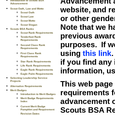
Advancement a
Introduction to Scouts BSA
Advancement
website, and r
Scout Oath, Law and Motto
Scout Oath
or other gende
Scout Law
Scout Motto
Note that we 
Scout Slogan
Scouts BSA Ranks
Scout Rank Requirements
previous award
Tenderfoot Rank
Requirements
purposes. If w
Second Class Rank
Requirements
using
this link
First Class Rank
Requirements
if you find any 
Star Rank Requirements
Life Rank Requirements
information, u
Eagle Rank Requirements
Eagle Palm Requirements
Selecting Leadership Service
This web page 
Projects
Alternative Requirements
requirements f
Merit Badges
Introduction to Merit Badges
Merit Badge Requirements
advancement op
Index
Current Merit Badge
Scouts BSA Re
Pamphlet and Requirement
Revision Dates