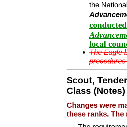
the Nationa
Advancem
conducted
Advancem
local counc
The Eagle b
procedures 
Scout, Tender
Class (Notes)
Changes were mad
these ranks. The 
The requiremen