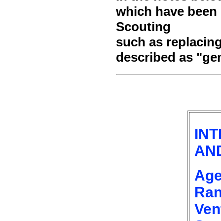
which have been m
Scouting
such as replacin
described as "ge
IN
AN
Age
Ran
Ven