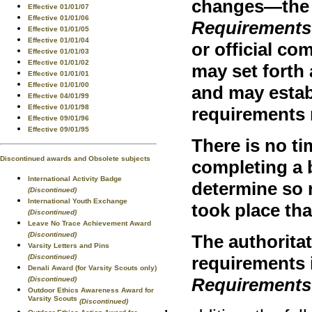
changes—th
Effective 01/01/07
Effective 01/01/06
Requirements
Effective 01/01/05
Effective 01/01/04
or official c
Effective 01/01/03
Effective 01/01/02
may set forth
Effective 01/01/01
Effective 01/01/00
and may estab
Effective 04/01/99
Effective 01/01/98
requirements 
Effective 09/01/96
Effective 09/01/95
There is no ti
Discontinued awards and Obsolete subjects
completing a 
International Activity Badge
determine so 
(Discontinued)
International Youth Exchange
took place th
(Discontinued)
Leave No Trace Achievement Award
(Discontinued)
The authoritat
Varsity Letters and Pins
(Discontinued)
requirements i
Denali Award (for Varsity Scouts only)
Requirements
(Discontinued)
Outdoor Ethics Awareness Award for
Varsity Scouts
(Discontinued)