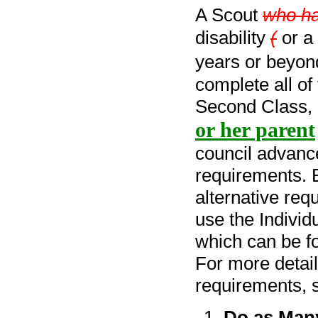
A Scout
who h
disability
(
or a 
years or beyond
complete all of
Second Class, o
or her parent
council advanc
requirements. B
alternative requ
use the Indivi
which can be f
For more detail
requirements, 
Do as Man