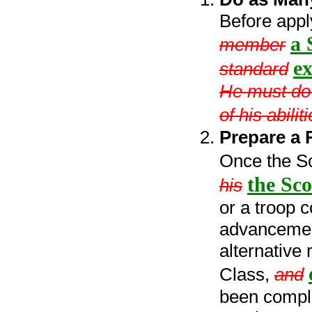
Before appl
a 
member
ex
standard
He must do h
of his abili
Prepare a 
Once the S
the Sco
his
or a troop 
advancement
alternative
Class,
and
been comple