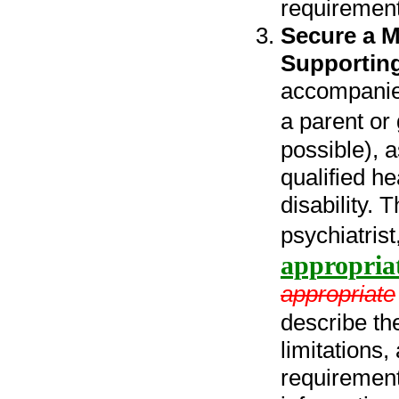
requirement
Secure a M
Supportin
accompanied
a parent or
possible), 
qualified he
disability. 
psychiatrist
appropria
appropriate
describe the
limitations
requirement