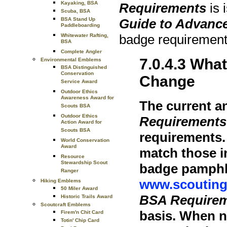
Kayaking, BSA
Requirements
is 
Scuba, BSA
Guide to Advanc
BSA Stand Up
Paddleboarding
badge requirement
Whitewater Rafting,
BSA
Complete Angler
7.0.4.3 Wha
Environmental Emblems
BSA Distinguished
Conservation
Change
Service Award
Outdoor Ethics
Awareness Award for
The current a
Scouts BSA
Outdoor Ethics
Requirements
Action Award for
Scouts BSA
requirements.
World Conservation
Award
match those i
Resource
Stewardship Scout
badge pamphle
Ranger
www.scouting
Hiking Emblems
50 Miler Award
BSA Require
Historic Trails Award
Scoutcraft Emblems
basis. When n
Firem'n Chit Card
Totin' Chip Card