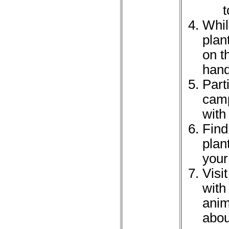
t
Whil
plan
on t
han
Part
camp
with
Find
plan
your
Visi
with
anim
abou