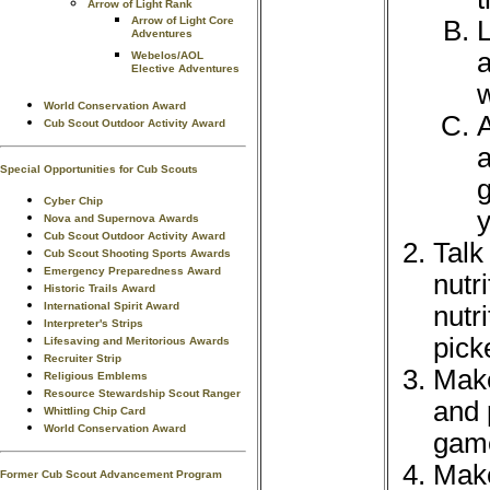
Arrow of Light Rank
Arrow of Light Core
L
Adventures
a
Webelos/AOL
Elective Adventures
w
World Conservation Award
A
Cub Scout Outdoor Activity Award
a
Special Opportunities for Cub Scouts
g
Cyber Chip
y
Nova and Supernova Awards
Cub Scout Outdoor Activity Award
Talk
Cub Scout Shooting Sports Awards
Emergency Preparedness Award
nutr
Historic Trails Award
International Spirit Award
nutr
Interpreter's Strips
pick
Lifesaving and Meritorious Awards
Recruiter Strip
Make
Religious Emblems
Resource Stewardship Scout Ranger
and 
Whittling Chip Card
World Conservation Award
game
Make
Former Cub Scout Advancement Program