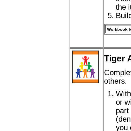
the 
Buil
Workbook fo
Tiger 
Complet
others.
With
or w
part
(den
you 