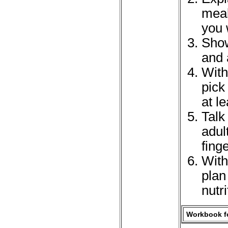
meal
you 
Show
and 
With
pick
at l
Talk
adul
fing
With
plan
nutr
Workbook fo