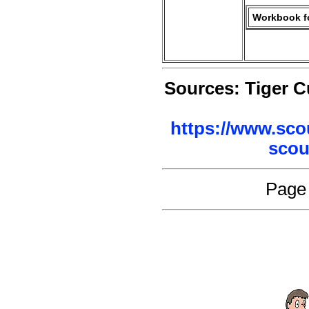
Workbook fo
Sources: Tiger 
https://www.sco
scou
Page 