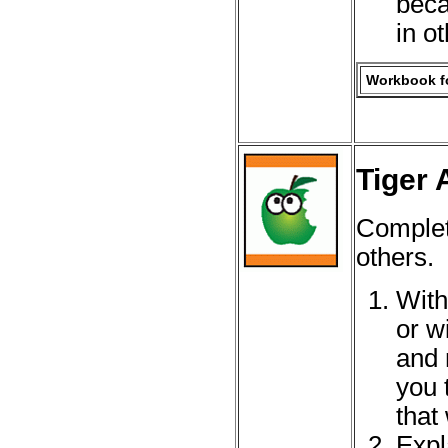
beca
in o
Workbook fo
Tiger 
Complet
others.
With
or w
and 
you 
that
Expl