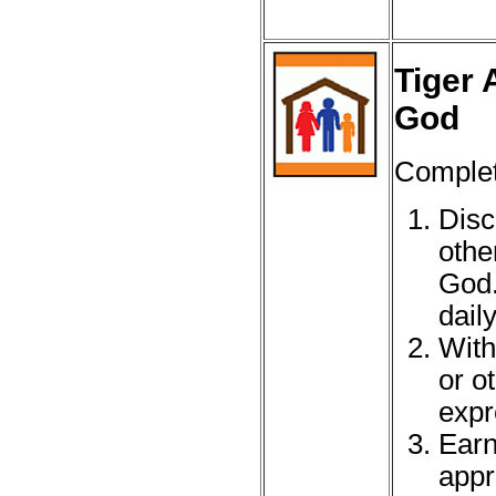
Tiger 
God
Complete
Disc
othe
God.
daily
With
or o
expr
Earn
appr