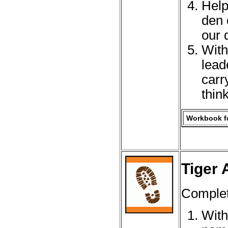
Help
den 
our 
With
lead
carr
thin
Workbook fo
Tiger 
Complet
With