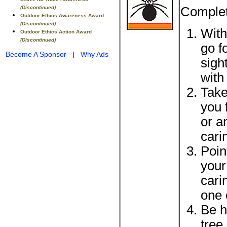
Complet
(Discontinued)
Outdoor Ethics Awareness Award
(Discontinued)
With
Outdoor Ethics Action Award
(Discontinued)
go f
Become A Sponsor
|
Why Ads
sigh
with
Take
you 
or a
cari
Point
your
cari
one 
Be h
tree