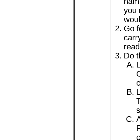
name
you 
woul
Go f
carr
read
Do t
L
C
L
T
s
P
o