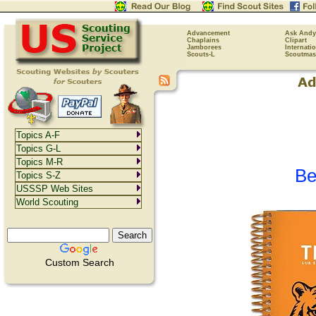
Advancement
Ask Andy
Chaplains
Clipart
Jamborees
Internati
Scouts-L
Scoutmas
Topics A-F
Topics G-L
Topics M-R
Be
Topics S-Z
USSSP Web Sites
World Scouting
Custom Search