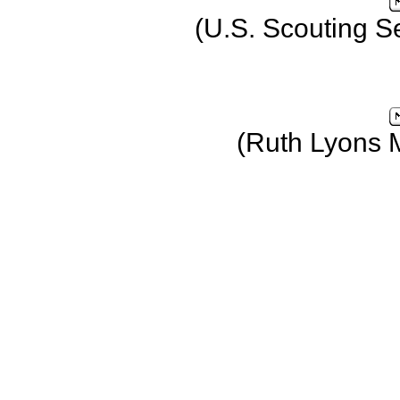
(U.S. Scouting S
(Ruth Lyons 