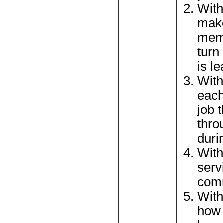
With
make
memb
turn
is l
With
each
job 
thro
duri
With
serv
comm
With
how 