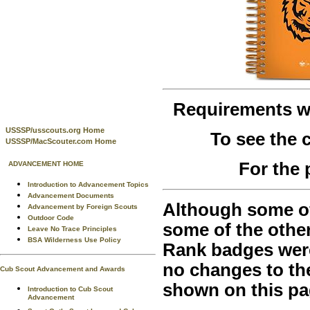
Requirements 
USSSP/usscouts.org Home
To see the
USSSP/MacScouter.com Home
For the 
ADVANCEMENT HOME
Introduction to Advancement Topics
Advancement Documents
Although some of 
Advancement by Foreign Scouts
Outdoor Code
some of the othe
Leave No Trace Principles
BSA Wilderness Use Policy
Rank badges were 
no changes to th
Cub Scout Advancement and Awards
shown on this pa
Introduction to Cub Scout
Advancement