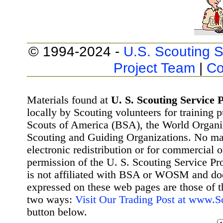
© 1994-2024 -
U.S. Scouting S
Project Team
|
Co
Materials found at
U. S. Scouting Service P
locally by Scouting volunteers for training 
Scouts of America (BSA), the World Organ
Scouting and Guiding Organizations. No mat
electronic redistribution or for commercial 
permission of the U. S. Scouting Service Pr
is not affiliated with BSA or WOSM and d
expressed on these web pages are those of t
two ways:
Visit Our Trading Post at www.
button below.