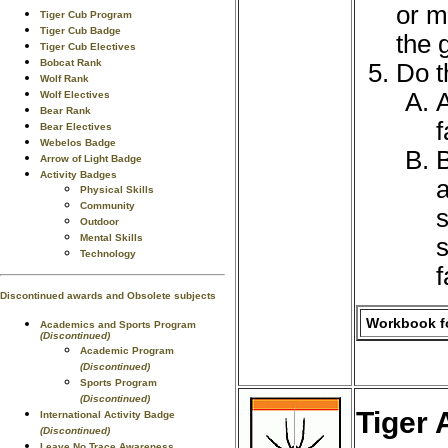
or m
Tiger Cub Program
Tiger Cub Badge
the 
Tiger Cub Electives
Bobcat Rank
Do t
Wolf Rank
A
Wolf Electives
Bear Rank
f
Bear Electives
Webelos Badge
B
Arrow of Light Badge
Activity Badges
a
Physical Skills
Community
s
Outdoor
Mental Skills
s
Technology
f
Discontinued awards and Obsolete subjects
Workbook fo
Academics and Sports Program
(Discontinued)
Academic Program
(Discontinued)
Sports Program
(Discontinued)
Tiger 
International Activity Badge
(Discontinued)
Leave No Trace Awareness