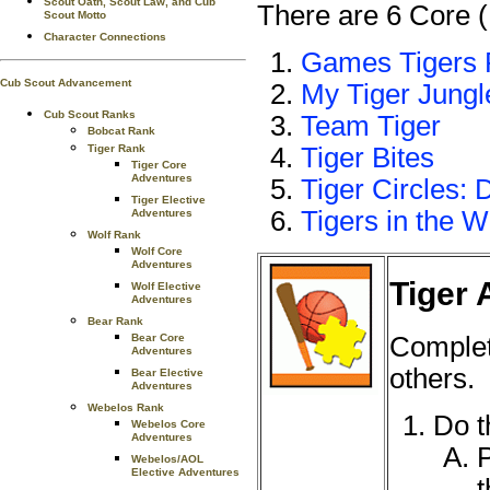
Scout Oath, Scout Law, and Cub
There are 6 Core (
Scout Motto
Character Connections
Games Tigers 
Cub Scout Advancement
My Tiger Jungl
Cub Scout Ranks
Team Tiger
Bobcat Rank
Tiger Rank
Tiger Bites
Tiger Core
Adventures
Tiger Circles: 
Tiger Elective
Tigers in the W
Adventures
Wolf Rank
Wolf Core
Adventures
Tiger 
Wolf Elective
Adventures
Bear Rank
Complet
Bear Core
Adventures
others.
Bear Elective
Adventures
Webelos Rank
Do t
Webelos Core
Adventures
P
Webelos/AOL
Elective Adventures