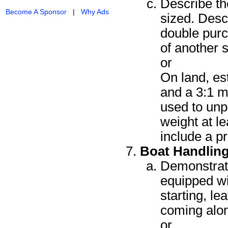
Describe th
Become A Sponsor
|
Why Ads
sized. Descr
double purc
of another 
or
On land, est
and a 3:1 m
used to unp
weight at l
include a p
Boat Handlin
Demonstrate
equipped wi
starting, l
coming alo
or