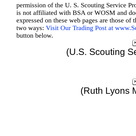
permission of the U. S. Scouting Service Pr
is not affiliated with BSA or WOSM and d
expressed on these web pages are those of t
two ways:
Visit Our Trading Post at www.
button below.
(U.S. Scouting S
(Ruth Lyons 