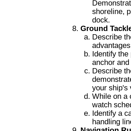
Demonstrate
shoreline, p
dock.
Ground Tackl
Describe th
advantages 
Identify the
anchor and 
Describe th
demonstrate
your ship's 
While on a 
watch sche
Identify a c
handling lin
Navigation Ru