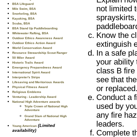
BSA Lifeguard
not limited 
Mile Swim, BSA
Snorkeling, BSA
sprayskirts
Kayaking, BSA
Scuba, BSA
paddleboard
BSA Stand Up Paddleboarding
Know the cl
Whitewater Rafting, BSA
Outdoor Ethics Awareness Award
extinguish e
Outdoor Ethics Action Award
World Conservation Award
In a safe p
Resource Stewardship Scout Ranger
50 Miler Award
your ability
Historic Trails Award
Emergency Preparedness Award
class B fire
International Spirit Award
see that the
Interpreter's Strips
Lifesaving and Meritorious Awards
or replaced
Physical Fitness Award
Religious Emblems
Conduct a f
Venturing - Leadership Award
National High Adventure awards
used by you
Triple Crown of National High
Adventure
any fire ha
Grand Slam of National High
Adventure
leaders.
(Limited
Young American
availability)
Complete the