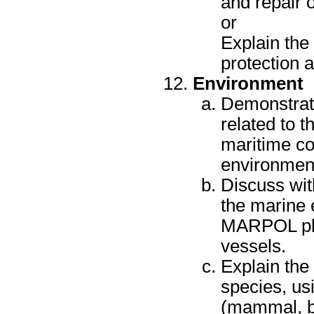
and repair 
or
Explain the
protection 
Environment
Demonstrate
related to t
maritime co
environment
Discuss wit
the marine 
MARPOL plac
vessels.
Explain the
species, us
(mammal, bi