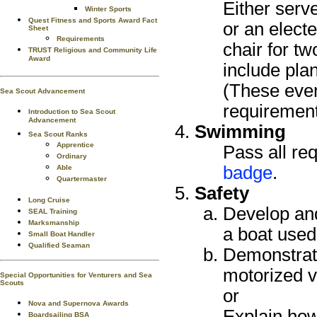
Either serve
Winter Sports
Quest Fitness and Sports Award Fact
or an electe
Sheet
Requirements
chair for t
TRUST Religious and Community Life
Award
include plan
(These even
Sea Scout Advancement
requirement
Introduction to Sea Scout
Advancement
Swimming
Sea Scout Ranks
Apprentice
Pass all re
Ordinary
badge
.
Able
Quartermaster
Safety
Long Cruise
Develop and
SEAL Training
Marksmanship
a boat used
Small Boat Handler
Qualified Seaman
Demonstrate
motorized v
Special Opportunities for Venturers and Sea
Scouts
or
Nova and Supernova Awards
Explain how
Boardsailing BSA