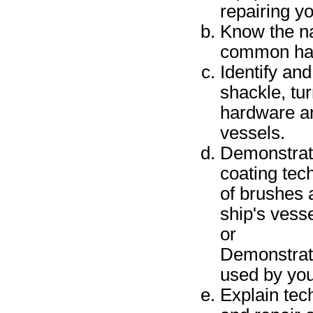
repairing y
Know the na
common han
Identify and
shackle, tu
hardware an
vessels.
Demonstrate
coating tec
of brushes 
ship's vesse
or
Demonstrate
used by you
Explain tec