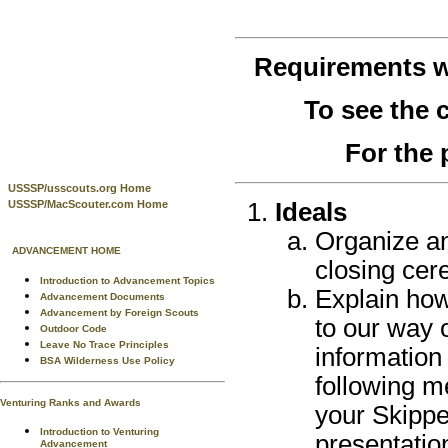
Requirements 
To see the
For the 
USSSP/usscouts.org Home
Ideals
USSSP/MacScouter.com Home
Organize a
ADVANCEMENT HOME
closing cer
Introduction to Advancement Topics
Explain how
Advancement Documents
Advancement by Foreign Scouts
to our way 
Outdoor Code
Leave No Trace Principles
information
BSA Wilderness Use Policy
following m
Venturing Ranks and Awards
your Skippe
Introduction to Venturing
presentatio
Advancement