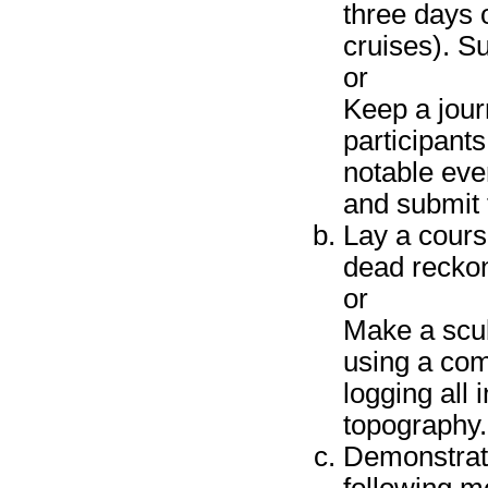
three days 
cruises). Su
or
Keep a jour
participant
notable even
and submit 
Lay a course
dead reckon
or
Make a scub
using a com
logging all
topography.
Demonstrate 