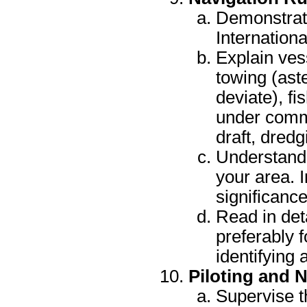
Demonstrat
Internationa
Explain ves
towing (ast
deviate), fi
under comm
draft, dred
Understand 
your area. 
significanc
Read in det
preferably f
identifying 
Piloting and 
Supervise t