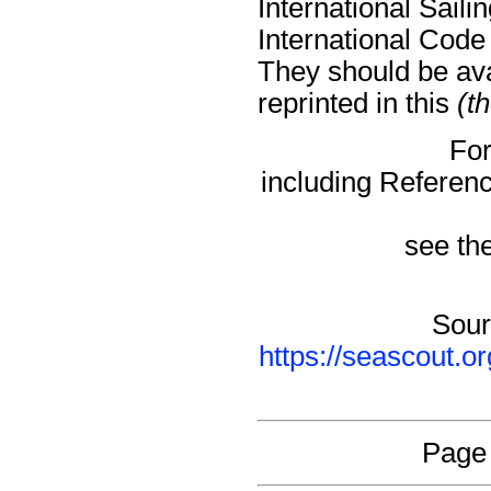
International Sail
International Code
They should be avai
reprinted in this
(t
For
including Referen
see the
Sour
https://seascout.o
Page 