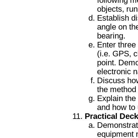
following m
objects, run
Establish d
angle on th
bearing.
Enter three
(i.e. GPS, 
point. Demo
electronic n
Discuss how
the method o
Explain the 
and how to 
Practical Dec
Demonstrate
equipment n