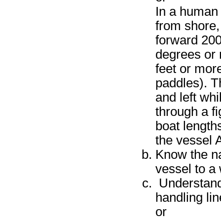
In a human 
from shore, 
forward 200
degrees or 
feet or more
paddles). T
and left wh
through a fi
boat length
the vessel A
Know the na
vessel to a 
Understand
handling li
or