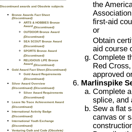
the Americ
Discontinued awards and Obsolete subjects
Association
Bronze Awards Fact Sheet
(Discontinued)
first-aid co
ARTS & HOBBIES Bronze
Award
(Discontinued)
or
OUTDOOR Bronze Award
(Discontinued)
Obtain cert
SEA SCOUT Bronze Award
(Discontinued)
aid course 
SPORTS Bronze Award
Complete th
(Discontinued)
RELIGIOUS LIFE Bronze
Red Cross, 
Award
(Discontinued)
Gold Award Fact Sheet
(Discontinued)
approved or
Gold Award Requirements
(Discontinued)
Marlinspike 
Silver Award Overview
(Discontinued)
(Discontinued)
Complete a 
Silver Award Requirements
(Discontinued)
splice, and
Leave No Trace Achievement Award
Sew a flat
(Discontinued)
International Activity Badge
canvas or s
(Discontinued)
International Youth Exchange
construction
(Discontinued)
Venturing Oath and Code
(Obsolete)