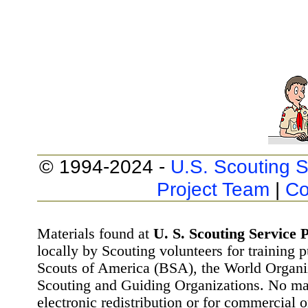
© 1994-2024 -
U.S. Scouting S
Project Team
|
Co
Materials found at
U. S. Scouting Service P
locally by Scouting volunteers for training 
Scouts of America (BSA), the World Organ
Scouting and Guiding Organizations. No mat
electronic redistribution or for commercial 