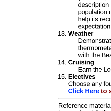
description 
population 
help its rec
expectation 
Weather
Demonstrate
thermomete
with the Be
Cruising
Earn the Lo
Electives
Choose any four
Click Here
to s
Reference material