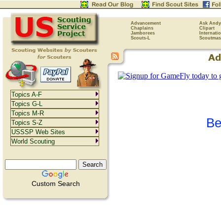
Advancement
Ask Andy
Chaplains
Clipart
Jamborees
Internati
Scouts-L
Scoutmas
Topics A-F
Topics G-L
Topics M-R
Be
Topics S-Z
USSSP Web Sites
World Scouting
Custom Search