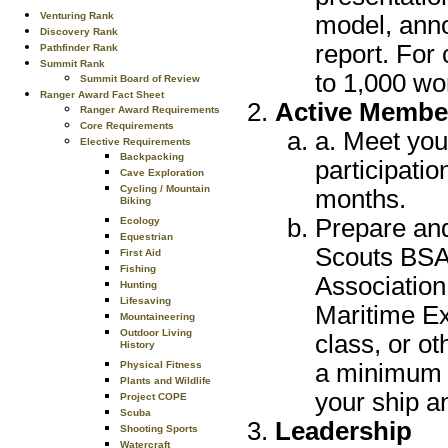
Venturing Rank
model, anno
Discovery Rank
report. For
Pathfinder Rank
Summit Rank
to 1,000 wo
Summit Board of Review
Ranger Award Fact Sheet
Active Membe
Ranger Award Requirements
Core Requirements
a. Meet you
Elective Requirements
Backpacking
participatio
Cave Exploration
Cycling / Mountain
months.
Biking
Prepare and
Ecology
Equestrian
Scouts BSA 
First Aid
Fishing
Association
Hunting
Lifesaving
Maritime Ex
Mountaineering
Outdoor Living
class, or o
History
a minimum o
Physical Fitness
Plants and Wildlife
your ship a
Project COPE
Scuba
Leadership
Shooting Sports
Watercraft