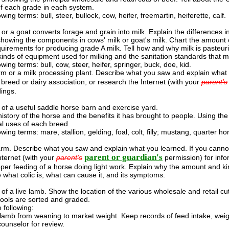
 of each grade in each system.
owing terms: bull, steer, bullock, cow, heifer, freemartin, heiferette, calf.
or a goat converts forage and grain into milk. Explain the differences i
howing the components in cows' milk or goat's milk. Chart the amount
quirements for producing grade A milk. Tell how and why milk is pasteur
 kinds of equipment used for milking and the sanitation standards that m
owing terms: bull, cow, steer, heifer, springer, buck, doe, kid.
farm or a milk processing plant. Describe what you saw and explain what y
 breed or dairy association, or research the Internet (with your
parent's
dings.
of a useful saddle horse barn and exercise yard.
 history of the horse and the benefits it has brought to people. Using t
ial uses of each breed.
owing terms: mare, stallion, gelding, foal, colt, filly; mustang, quarter ho
farm. Describe what you saw and explain what you learned. If you cannot
parent or guardian's
nternet (with your
parent's
permission) for info
oper feeding of a horse doing light work. Explain why the amount and kin
 what colic is, what can cause it, and its symptoms.
of a live lamb. Show the location of the various wholesale and retail cu
ools are sorted and graded.
following:
lamb from weaning to market weight. Keep records of feed intake, weigh
counselor for review.