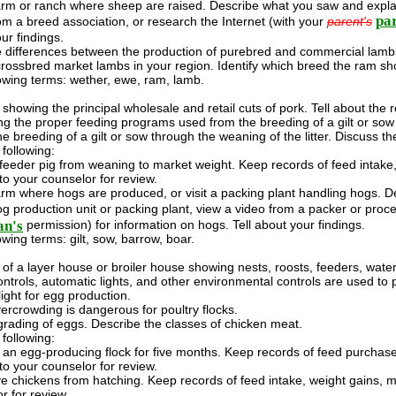
farm or ranch where sheep are raised. Describe what you saw and explai
par
om a breed association, or research the Internet (with your
parent's
ur findings.
differences between the production of purebred and commercial lambs.
crossbred market lambs in your region. Identify which breed the ram sh
lowing terms: wether, ewe, ram, lamb.
showing the principal wholesale and retail cuts of pork. Tell about th
ting the proper feeding programs used from the breeding of a gilt or sow 
e breeding of a gilt or sow through the weaning of the litter. Discuss t
following:
feeder pig from weaning to market weight. Keep records of feed intake, 
to your counselor for review.
farm where hogs are produced, or visit a packing plant handling hogs. 
hog production unit or packing plant, view a video from a packer or proc
an's
permission) for information on hogs. Tell about your findings.
owing terms: gilt, sow, barrow, boar.
of a layer house or broiler house showing nests, roosts, feeders, watere
ntrols, automatic lights, and other environmental controls are used to 
ight for egg production.
ercrowding is dangerous for poultry flocks.
 grading of eggs. Describe the classes of chicken meat.
following:
n egg-producing flock for five months. Keep records of feed purchased
to your counselor for review.
ve chickens from hatching. Keep records of feed intake, weight gains, m
r for review.