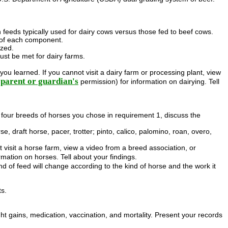
n feeds typically used for dairy cows versus those fed to beef cows.
 of each component.
ized.
ust be met for dairy farms.
ou learned. If you cannot visit a dairy farm or processing plant, view
parent or guardian's
permission) for information on dairying. Tell
he four breeds of horses you chose in requirement 1, discuss the
rse, draft horse, pacer, trotter; pinto, calico, palomino, roan, overo,
 visit a horse farm, view a video from a breed association, or
rmation on horses. Tell about your findings.
d of feed will change according to the kind of horse and the work it
ts.
t gains, medication, vaccination, and mortality. Present your records