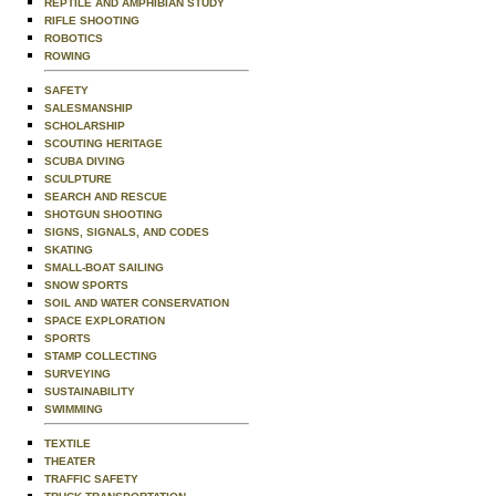
REPTILE AND AMPHIBIAN STUDY
RIFLE SHOOTING
ROBOTICS
ROWING
SAFETY
SALESMANSHIP
SCHOLARSHIP
SCOUTING HERITAGE
SCUBA DIVING
SCULPTURE
SEARCH AND RESCUE
SHOTGUN SHOOTING
SIGNS, SIGNALS, AND CODES
SKATING
SMALL-BOAT SAILING
SNOW SPORTS
SOIL AND WATER CONSERVATION
SPACE EXPLORATION
SPORTS
STAMP COLLECTING
SURVEYING
SUSTAINABILITY
SWIMMING
TEXTILE
THEATER
TRAFFIC SAFETY