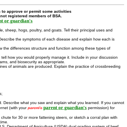
 to approve or permit some activities
e not registered members of BSA.
nt or guardian's
le, sheep, hogs, poultry, and goats. Tell their principal uses and
y. . Describe the symptoms of each disease and explain how each is
how the differences structure and function among these types of
d tell how you would properly manage it. Include in your discussion
rams, and biosecurity as appropriate.
lines of animals are produced. Explain the practice of crossbreeding
s;
ed. Describe what you saw and explain what you learned. If you cannot
parent or guardian's
ernet (with your
parent's
permission) for
g chute for 30 or more fattening steers, or sketch a corral plan with
time.
 U.S. Department of Agriculture (USDA) dual grading system of beef.