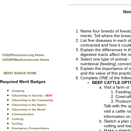
Not
Name four breeds of livestoc
merits. Tell where the bree
List five diseases in each o
contracted and how it coul
Explain the differences in 
digestive tracts affect the
USSSP/usscouts.org Home
Select one type of animal -
USSSP/MacScouter.com Home
nutritional (feeding) conce
Explain the importance of s
and the value of this practi
MERIT BADGE HOME
Complete ONE of the follow
Required Merit Badges
BEEF CATTLE OPT
Visit a farm o
Camping
Feeding 
Citizenship in Society
- NEW
Cow/calf
Citizenship in the Community
Producin
Citizenship in the Nation
Talk with the 
Citizenship in the World
visit a cattle 
Communication
information on 
Cooking
Sketch a plan o
Cycling
cutting and lo
Emergency Preparedness
Make a sketch 