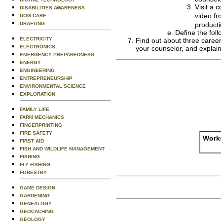
Visit a 
DISABILITIES AWARENESS
video fr
DOG CARE
DRAFTING
producti
Define the foll
ELECTRICITY
Find out about three career
ELECTRONICS
your counselor, and explain
EMERGENCY PREPAREDNESS
ENERGY
ENGINEERING
ENTREPRENEURSHIP
ENVIRONMENTAL SCIENCE
EXPLORATION
FAMILY LIFE
FARM MECHANICS
FINGERPRINTING
FIRE SAFETY
Works
FIRST AID
FISH AND WILDLIFE MANAGEMENT
FISHING
FLY FISHING
FORESTRY
GAME DESIGN
GARDENING
GENEALOGY
GEOCACHING
GEOLOGY