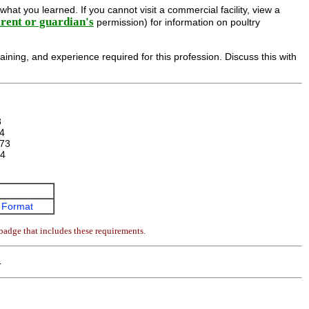
hat you learned. If you cannot visit a commercial facility, view a
rent or guardian's
permission) for information on poultry
aining, and experience required for this profession. Discuss this with
3
4
73
4
 Format
badge that includes these requirements.
4