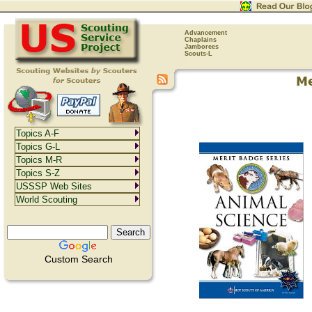
Advancement
Chaplains
Jamborees
Scouts-L
Topics A-F
Topics G-L
Topics M-R
Topics S-Z
USSSP Web Sites
World Scouting
Custom Search