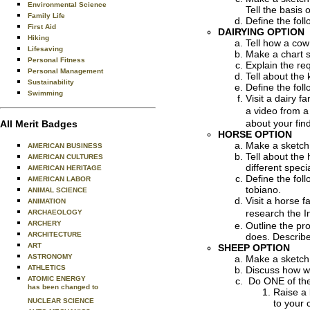
Environmental Science
Tell the basis
Family Life
Define the foll
First Aid
DAIRYING OPTION
Hiking
Tell how a cow 
Lifesaving
Make a chart s
Personal Fitness
Explain the re
Personal Management
Tell about the
Sustainability
Define the foll
Swimming
Visit a dairy 
a video from a
about your fin
All Merit Badges
HORSE OPTION
Make a sketch 
AMERICAN BUSINESS
Tell about the
AMERICAN CULTURES
different spec
AMERICAN HERITAGE
Define the foll
AMERICAN LABOR
tobiano.
ANIMAL SCIENCE
Visit a horse 
ANIMATION
research the I
ARCHAEOLOGY
ARCHERY
Outline the pr
ARCHITECTURE
does. Describe
ART
SHEEP OPTION
ASTRONOMY
Make a sketch 
ATHLETICS
Discuss how w
ATOMIC ENERGY
Do ONE of the 
has been changed to
Raise a 
NUCLEAR SCIENCE
to your 