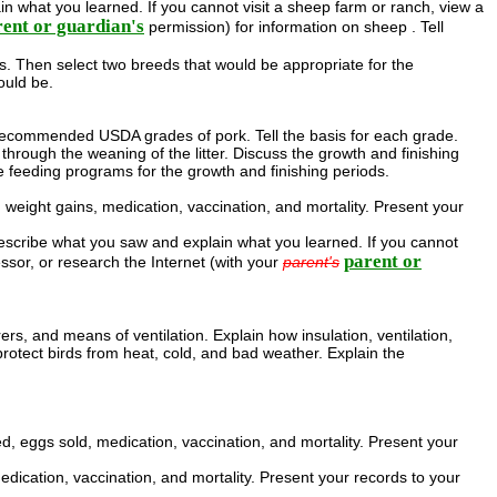
n what you learned. If you cannot visit a sheep farm or ranch, view a
ent or guardian's
permission) for information on sheep . Tell
 Then select two breeds that would be appropriate for the
ould be.
e recommended USDA grades of pork. Tell the basis for each grade.
through the weaning of the litter. Discuss the growth and finishing
he feeding programs for the growth and finishing periods.
weight gains, medication, vaccination, and mortality. Present your
Describe what you saw and explain what you learned. If you cannot
parent or
essor, or research the Internet (with your
parent's
rs, and means of ventilation. Explain how insulation, ventilation,
protect birds from heat, cold, and bad weather. Explain the
, eggs sold, medication, vaccination, and mortality. Present your
edication, vaccination, and mortality. Present your records to your