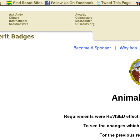
Ask Andy
Awards
Clipart
Cubmasters
International
MacScouter
Scoutmasters
USscouts.org
Become A Sponsor
|
Why Ads
Animal
Requirements were
REVISED
effect
To see the changes which
For the previous r