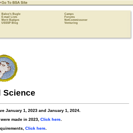
Baloo's Bugle
Camps
E-mail Lists
Forums
Merit Badges
NetCommissoner
USSSP Blog
Venturing
 Science
ive
January 1, 2023 and January 1, 2024
.
 were made in 2023,
Click here
.
equirements,
Click here
.