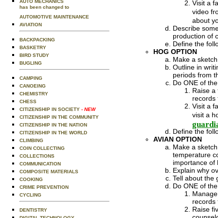
AUTO MECHANICS
Visit a 
has been changed to
video fr
AUTOMOTIVE MAINTENANCE
about yo
AVIATION
Describe some 
production of 
BACKPACKING
Define the fol
BASKETRY
HOG OPTION
BIRD STUDY
Make a sketch 
BUGLING
Outline in wri
periods from th
CAMPING
Do ONE of the 
CANOEING
Raise a 
CHEMISTRY
records 
CHESS
Visit a 
CITIZENSHIP IN SOCIETY
- NEW
visit a 
CITIZENSHIP IN THE COMMUNITY
guardi
CITIZENSHIP IN THE NATION
Define the foll
CITIZENSHIP IN THE WORLD
AVIAN OPTION
CLIMBING
Make a sketch 
COIN COLLECTING
temperature co
COLLECTIONS
importance of l
COMMUNICATION
Explain why ov
COMPOSITE MATERIALS
Tell about the
COOKING
Do ONE of the 
CRIME PREVENTION
Manage a
CYCLING
records 
Raise fi
DENTISTRY
counselo
DIGITAL TECHNOLOGY