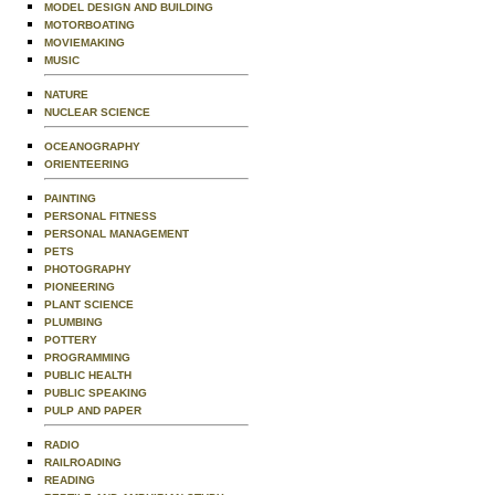
MODEL DESIGN AND BUILDING
MOTORBOATING
MOVIEMAKING
MUSIC
NATURE
NUCLEAR SCIENCE
OCEANOGRAPHY
ORIENTEERING
PAINTING
PERSONAL FITNESS
PERSONAL MANAGEMENT
PETS
PHOTOGRAPHY
PIONEERING
PLANT SCIENCE
PLUMBING
POTTERY
PROGRAMMING
PUBLIC HEALTH
PUBLIC SPEAKING
PULP AND PAPER
RADIO
RAILROADING
READING