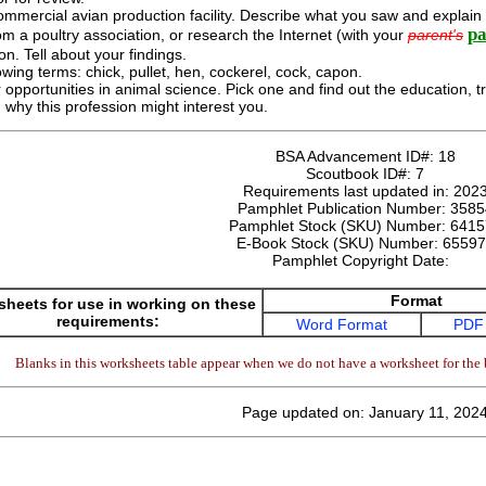
commercial avian production facility. Describe what you saw and explain w
pa
om a poultry association, or research the Internet (with your
parent's
on. Tell about your findings.
owing terms: chick, pullet, hen, cockerel, cock, capon.
 opportunities in animal science. Pick one and find out the education, tr
 why this profession might interest you.
BSA Advancement ID#:
18
Scoutbook ID#:
7
Requirements last updated in:
202
Pamphlet Publication Number:
3585
Pamphlet Stock (SKU) Number:
6415
E-Book Stock (SKU) Number:
65597
Pamphlet Copyright Date:
Format
heets for use in working on these
requirements:
Word Format
PDF
Blanks in this worksheets table appear when we do not have a worksheet for the 
Page updated on: January 11, 202