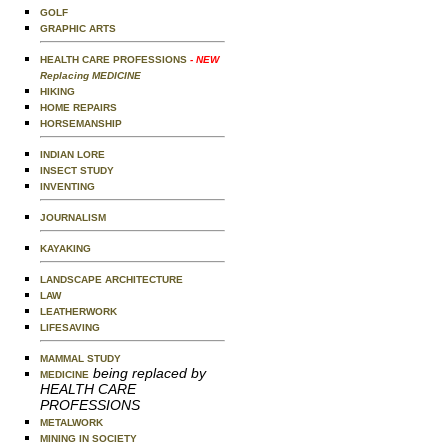
GOLF
GRAPHIC ARTS
HEALTH CARE PROFESSIONS
- NEW
Replacing MEDICINE
HIKING
HOME REPAIRS
HORSEMANSHIP
INDIAN LORE
INSECT STUDY
INVENTING
JOURNALISM
KAYAKING
LANDSCAPE ARCHITECTURE
LAW
LEATHERWORK
LIFESAVING
MAMMAL STUDY
being replaced by
MEDICINE
HEALTH CARE
PROFESSIONS
METALWORK
MINING IN SOCIETY