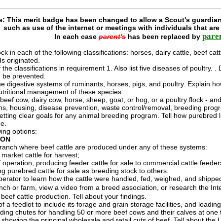
e: This merit badge has been changed to allow a Scout's guardian
such as use of the internet or meetings with individuals that ar
pare
In each case
parent's
has been replaced by
k in each of the following classifications: horses, dairy cattle, beef catt
ds originated.
f the classifications in requirement 1. Also list five diseases of poultr
d be prevented.
the digestive systems of ruminants, horses, pigs, and poultry. Explain 
 nutritional management of these species.
 beef cow, dairy cow, horse, sheep, goat, or hog, or a poultry flock - an
rns, housing, disease prevention, waste control/removal, breeding prog
etting clear goals for any animal breeding program. Tell how purebred 
ce.
ing options:
ION
r ranch where beef cattle are produced under any of these systems:
market cattle for harvest;
 operation, producing feeder cattle for sale to commercial cattle feeder
g purebred cattle for sale as breeding stock to others.
operator to learn how the cattle were handled, fed, weighed, and shipp
ranch or farm, view a video from a breed association, or research the Int
beef cattle production. Tell about your findings.
f a feedlot to include its forage and grain storage facilities, and loadin
ading chutes for handling 50 or more beef cows and their calves at one 
showing the principal wholesale and retail cuts of beef. Tell about the