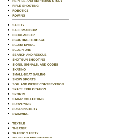
REPTILE AND AMPHIBIAN STUDY
RIFLE SHOOTING
ROBOTICS
ROWING
SAFETY
SALESMANSHIP
SCHOLARSHIP
SCOUTING HERITAGE
SCUBA DIVING
SCULPTURE
SEARCH AND RESCUE
SHOTGUN SHOOTING
SIGNS, SIGNALS, AND CODES
SKATING
SMALL-BOAT SAILING
SNOW SPORTS
SOIL AND WATER CONSERVATION
SPACE EXPLORATION
SPORTS
STAMP COLLECTING
SURVEYING
SUSTAINABILITY
SWIMMING
TEXTILE
THEATER
TRAFFIC SAFETY