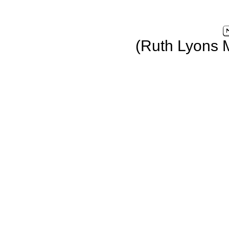
(Ruth Lyons 