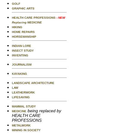
GOLF
GRAPHIC ARTS
HEALTH CARE PROFESSIONS
- NEW
Replacing MEDICINE
HIKING
HOME REPAIRS
HORSEMANSHIP
INDIAN LORE
INSECT STUDY
INVENTING
JOURNALISM
KAYAKING
LANDSCAPE ARCHITECTURE
LAW
LEATHERWORK
LIFESAVING
MAMMAL STUDY
being replaced by
MEDICINE
HEALTH CARE
PROFESSIONS
METALWORK
MINING IN SOCIETY