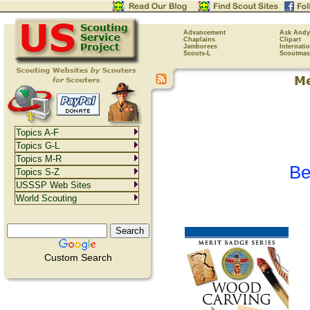
Advancement
Ask Andy
Chaplains
Clipart
Jamborees
Internati
Scouts-L
Scoutmas
Topics A-F
Topics G-L
Topics M-R
Be
Topics S-Z
USSSP Web Sites
World Scouting
Custom Search