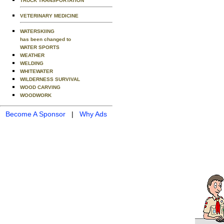
TRUCK TRANSPORTATION
VETERINARY MEDICINE
WATERSKIING
has been changed to
WATER SPORTS
WEATHER
WELDING
WHITEWATER
WILDERNESS SURVIVAL
WOOD CARVING
WOODWORK
Become A Sponsor
|
Why Ads