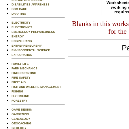
Worksheets
DISABILITIES AWARENESS
working 
DOG CARE
requir
DRAFTING
Blanks in this work
ELECTRICITY
ELECTRONICS
for the
EMERGENCY PREPAREDNESS
ENERGY
ENGINEERING
Pa
ENTREPRENEURSHIP
ENVIRONMENTAL SCIENCE
EXPLORATION
FAMILY LIFE
FARM MECHANICS
FINGERPRINTING
FIRE SAFETY
FIRST AID
FISH AND WILDLIFE MANAGEMENT
FISHING
FLY FISHING
FORESTRY
GAME DESIGN
GARDENING
GENEALOGY
GEOCACHING
GEOLOGY