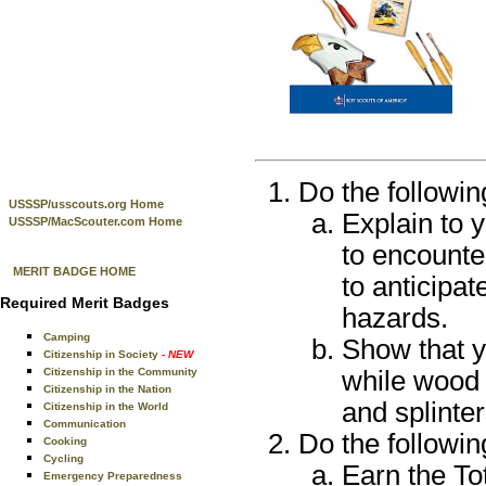
Do the followin
USSSP/usscouts.org Home
Explain to 
USSSP/MacScouter.com Home
to encounte
MERIT BADGE HOME
to anticipat
Required Merit Badges
hazards.
Camping
Show that yo
Citizenship in Society
- NEW
Citizenship in the Community
while wood 
Citizenship in the Nation
and splinter
Citizenship in the World
Communication
Do the followin
Cooking
Cycling
Earn the Tot
Emergency Preparedness