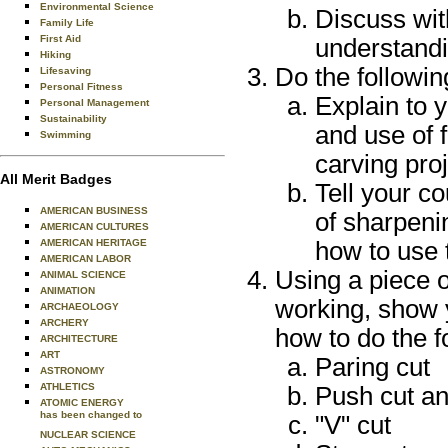
Environmental Science
Discuss wit
Family Life
First Aid
understandi
Hiking
Do the followin
Lifesaving
Personal Fitness
Explain to y
Personal Management
Sustainability
and use of f
Swimming
carving proj
All Merit Badges
Tell your c
AMERICAN BUSINESS
of sharpeni
AMERICAN CULTURES
AMERICAN HERITAGE
how to use 
AMERICAN LABOR
Using a piece o
ANIMAL SCIENCE
ANIMATION
working, show 
ARCHAEOLOGY
ARCHERY
how to do the f
ARCHITECTURE
ART
Paring cut
ASTRONOMY
ATHLETICS
Push cut an
ATOMIC ENERGY
has been changed to
"V" cut
NUCLEAR SCIENCE