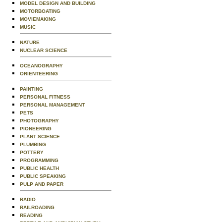
MODEL DESIGN AND BUILDING
MOTORBOATING
MOVIEMAKING
MUSIC
NATURE
NUCLEAR SCIENCE
OCEANOGRAPHY
ORIENTEERING
PAINTING
PERSONAL FITNESS
PERSONAL MANAGEMENT
PETS
PHOTOGRAPHY
PIONEERING
PLANT SCIENCE
PLUMBING
POTTERY
PROGRAMMING
PUBLIC HEALTH
PUBLIC SPEAKING
PULP AND PAPER
RADIO
RAILROADING
READING