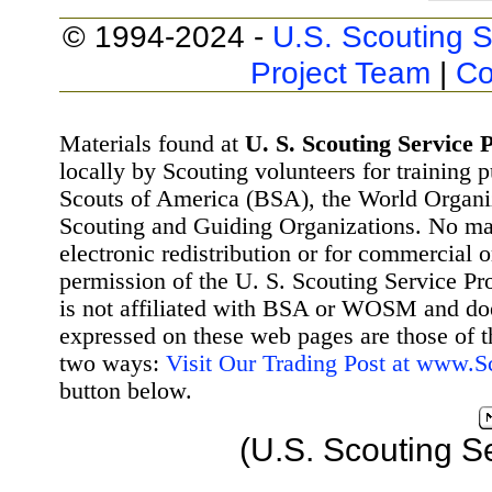
© 1994-2024 -
U.S. Scouting S
Project Team
|
Co
Materials found at
U. S. Scouting Service P
locally by Scouting volunteers for training 
Scouts of America (BSA), the World Organ
Scouting and Guiding Organizations. No mat
electronic redistribution or for commercial 
permission of the U. S. Scouting Service Pr
is not affiliated with BSA or WOSM and d
expressed on these web pages are those of t
two ways:
Visit Our Trading Post at www.
button below.
(U.S. Scouting S