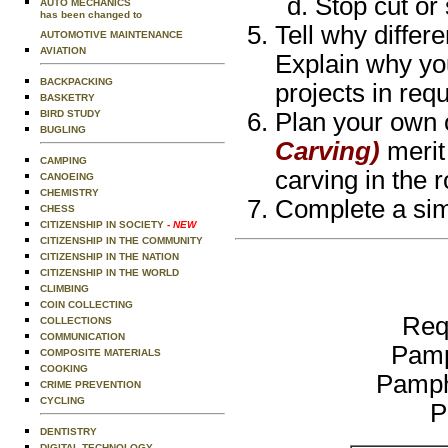
Stop cut or 
AUTO MECHANICS
has been changed to
Tell why differ
AUTOMOTIVE MAINTENANCE
AVIATION
Explain why yo
BACKPACKING
projects in req
BASKETRY
BIRD STUDY
Plan your own o
BUGLING
Carving)
merit
CAMPING
carving in the 
CANOEING
CHEMISTRY
Complete a simp
CHESS
CITIZENSHIP IN SOCIETY
- NEW
CITIZENSHIP IN THE COMMUNITY
CITIZENSHIP IN THE NATION
CITIZENSHIP IN THE WORLD
CLIMBING
COIN COLLECTING
Req
COLLECTIONS
COMMUNICATION
Pamp
COMPOSITE MATERIALS
COOKING
Pamph
CRIME PREVENTION
CYCLING
P
DENTISTRY
DIGITAL TECHNOLOGY