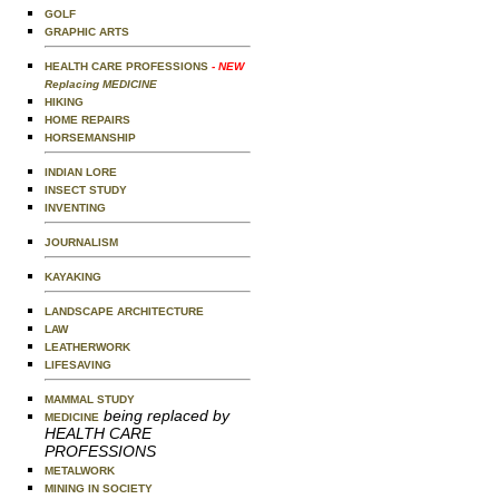
GOLF
GRAPHIC ARTS
HEALTH CARE PROFESSIONS
- NEW
Replacing MEDICINE
HIKING
HOME REPAIRS
HORSEMANSHIP
INDIAN LORE
INSECT STUDY
INVENTING
JOURNALISM
KAYAKING
LANDSCAPE ARCHITECTURE
LAW
LEATHERWORK
LIFESAVING
MAMMAL STUDY
being replaced by
MEDICINE
HEALTH CARE
PROFESSIONS
METALWORK
MINING IN SOCIETY