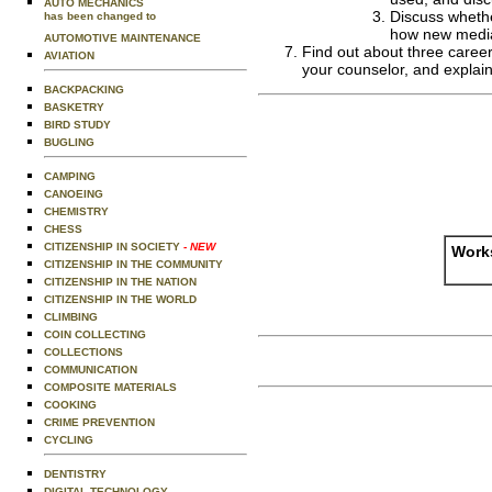
AUTO MECHANICS
Discuss whethe
has been changed to
how new media 
AUTOMOTIVE MAINTENANCE
Find out about three career 
AVIATION
your counselor, and explain
BACKPACKING
BASKETRY
BIRD STUDY
BUGLING
CAMPING
CANOEING
CHEMISTRY
CHESS
CITIZENSHIP IN SOCIETY
- NEW
Works
CITIZENSHIP IN THE COMMUNITY
CITIZENSHIP IN THE NATION
CITIZENSHIP IN THE WORLD
CLIMBING
COIN COLLECTING
COLLECTIONS
COMMUNICATION
COMPOSITE MATERIALS
COOKING
CRIME PREVENTION
CYCLING
DENTISTRY
DIGITAL TECHNOLOGY