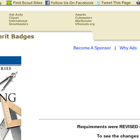
Ask Andy
Awards
Clipart
Cubmasters
International
MacScouter
Scoutmasters
USscouts.org
Become A Sponsor
|
Why Ads
Requirements were
REVISED
To see the changes