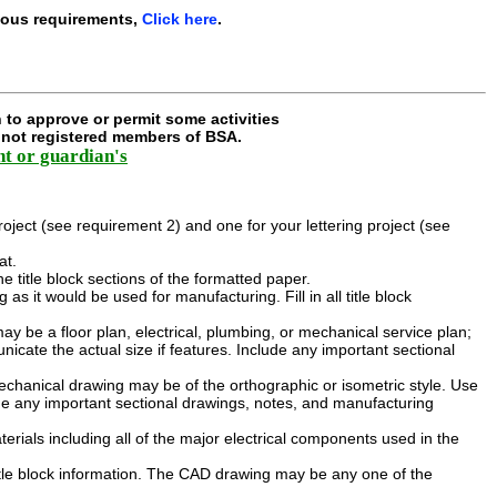
ious requirements,
Click here
.
 to approve or permit some activities
e not registered members of BSA.
nt or guardian's
ject (see requirement 2) and one for your lettering project (see
at.
 the title block sections of the formatted paper.
 it would be used for manufacturing. Fill in all title block
y be a floor plan, electrical, plumbing, or mechanical service plan;
cate the actual size if features. Include any important sectional
chanical drawing may be of the orthographic or isometric style. Use
de any important sectional drawings, notes, and manufacturing
aterials including all of the major electrical components used in the
itle block information. The CAD drawing may be any one of the