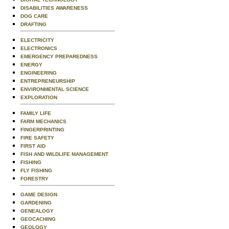
DISABILITIES AWARENESS
DOG CARE
DRAFTING
ELECTRICITY
ELECTRONICS
EMERGENCY PREPAREDNESS
ENERGY
ENGINEERING
ENTREPRENEURSHIP
ENVIRONMENTAL SCIENCE
EXPLORATION
FAMILY LIFE
FARM MECHANICS
FINGERPRINTING
FIRE SAFETY
FIRST AID
FISH AND WILDLIFE MANAGEMENT
FISHING
FLY FISHING
FORESTRY
GAME DESIGN
GARDENING
GENEALOGY
GEOCACHING
GEOLOGY