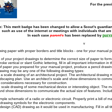
For the prev
e: This merit badge has been changed to allow a Scout's guardian
such as use of the internet or meetings with individuals that ar
pare
In each case
parent's
has been replaced by
v
g paper with proper borders and title blocks - one for your manual pro
of your project drawings to determine the correct size of paper to form
roke vertical or slant Gothic lettering, fill in all important information in
f paper you prepared for your manual project, produce a pencil drawing as
awing may be any one of the following drawing types:
 scale drawing of an architectural project. The architectural drawing ma
ndscaping plan. Use an architect's scale and show dimensions to communi
 considerations necessary for construction.
scale drawing of some mechanical device or interesting object. The me
and show dimensions to communicate the actual size of features. Inclu
ple schematic of a radio or electronic circuit. Properly print a bill of m
d drawing symbols for the electronic components.
sign (CAD) drawing as it would be used in manufacturing. Fill in all t