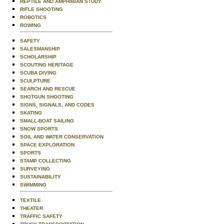
REPTILE AND AMPHIBIAN STUDY
RIFLE SHOOTING
ROBOTICS
ROWING
SAFETY
SALESMANSHIP
SCHOLARSHIP
SCOUTING HERITAGE
SCUBA DIVING
SCULPTURE
SEARCH AND RESCUE
SHOTGUN SHOOTING
SIGNS, SIGNALS, AND CODES
SKATING
SMALL-BOAT SAILING
SNOW SPORTS
SOIL AND WATER CONSERVATION
SPACE EXPLORATION
SPORTS
STAMP COLLECTING
SURVEYING
SUSTAINABILITY
SWIMMING
TEXTILE
THEATER
TRAFFIC SAFETY