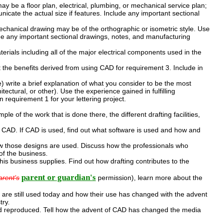
y be a floor plan, electrical, plumbing, or mechanical service plan;
cate the actual size if features. Include any important sectional
chanical drawing may be of the orthographic or isometric style. Use
de any important sectional drawings, notes, and manufacturing
aterials including all of the major electrical components used in the
t the benefits derived from using CAD for requirement 3. Include in
ide) write a brief explanation of what you consider to be the most
tectural, or other). Use the experience gained in fulfilling
 requirement 1 for your lettering project.
ple of the work that is done there, the different drafting facilities,
 CAD. If CAD is used, find out what software is used and how and
w those designs are used. Discuss how the professionals who
of the business.
this business supplies. Find out how drafting contributes to the
parent or guardian's
arent's
permission), learn more about the
 are still used today and how their use has changed with the advent
try.
nd reproduced. Tell how the advent of CAD has changed the media