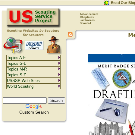
Advancement
Chaplains
Jamborees
Scouts-L
Topics A-F
Topics G-L
Topics M-R
Topics S-Z
USSSP Web Sites
World Scouting
Custom Search