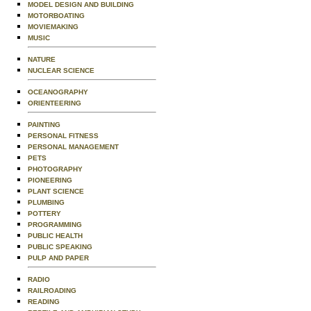
MODEL DESIGN AND BUILDING
MOTORBOATING
MOVIEMAKING
MUSIC
NATURE
NUCLEAR SCIENCE
OCEANOGRAPHY
ORIENTEERING
PAINTING
PERSONAL FITNESS
PERSONAL MANAGEMENT
PETS
PHOTOGRAPHY
PIONEERING
PLANT SCIENCE
PLUMBING
POTTERY
PROGRAMMING
PUBLIC HEALTH
PUBLIC SPEAKING
PULP AND PAPER
RADIO
RAILROADING
READING