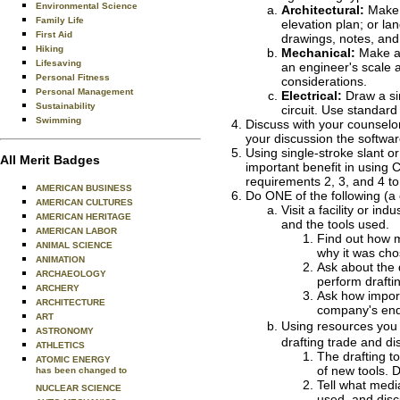
Environmental Science
Architectural:
Make a
Family Life
elevation plan; or la
First Aid
drawings, notes, and
Hiking
Mechanical:
Make a 
Lifesaving
an engineer's scale 
Personal Fitness
considerations.
Personal Management
Electrical:
Draw a sim
Sustainability
circuit. Use standar
Swimming
Discuss with your counselor
your discussion the softwar
Using single-stroke slant or
All Merit Badges
important benefit in using C
requirements 2, 3, and 4 to
AMERICAN BUSINESS
Do ONE of the following (a 
AMERICAN CULTURES
Visit a facility or in
AMERICAN HERITAGE
and the tools used.
AMERICAN LABOR
Find out how m
ANIMAL SCIENCE
why it was cho
ANIMATION
Ask about the 
ARCHAEOLOGY
perform drafti
ARCHERY
Ask how importa
ARCHITECTURE
company's end
ART
Using resources you f
ASTRONOMY
drafting trade and di
ATHLETICS
The drafting t
ATOMIC ENERGY
of new tools. 
has been changed to
Tell what medi
NUCLEAR SCIENCE
used, and disc