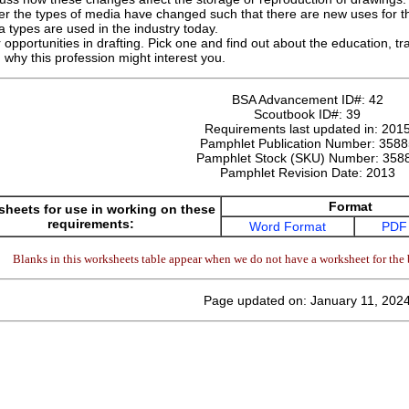
r the types of media have changed such that there are new uses for th
types are used in the industry today.
opportunities in drafting. Pick one and find out about the education, tra
 why this profession might interest you.
BSA Advancement ID#:
42
Scoutbook ID#:
39
Requirements last updated in:
201
Pamphlet Publication Number:
3588
Pamphlet Stock (SKU) Number:
358
Pamphlet Revision Date:
2013
Format
heets for use in working on these
requirements:
Word Format
PDF
Blanks in this worksheets table appear when we do not have a worksheet for the 
Page updated on: January 11, 202