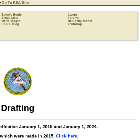
Baloo's Bugle
Camps
E-mail Lists
Forums
Merit Badges
NetCommissoner
USSSP Blog
Venturing
Drafting
effective
January 1, 2015 and January 1, 2024
.
 which were made in 2015,
Click here
.