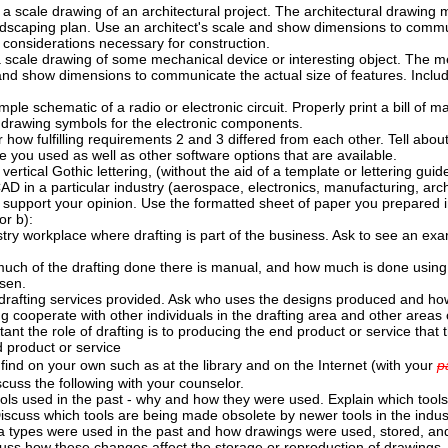
 scale drawing of an architectural project. The architectural drawing ma
ndscaping plan. Use an architect's scale and show dimensions to communi
 considerations necessary for construction.
scale drawing of some mechanical device or interesting object. The me
and show dimensions to communicate the actual size of features. Inclu
ple schematic of a radio or electronic circuit. Properly print a bill of m
d drawing symbols for the electronic components.
 how fulfilling requirements 2 and 3 differed from each other. Tell abou
e you used as well as other software options that are available.
 vertical Gothic lettering, (without the aid of a template or lettering gu
AD in a particular industry (aerospace, electronics, manufacturing, archi
 support your opinion. Use the formatted sheet of paper you prepared in
or b):
dustry workplace where drafting is part of the business. Ask to see an exam
uch of the drafting done there is manual, and how much is done using
sen.
drafting services provided. Ask who uses the designs produced and ho
ng cooperate with other individuals in the drafting area and other areas 
nt the role of drafting is to producing the end product or service that 
 product or service
ind on your own such as at the library and on the Internet (with your
p
scuss the following with your counselor.
ools used in the past - why and how they were used. Explain which tools
Discuss which tools are being made obsolete by newer tools in the indus
a types were used in the past and how drawings were used, stored, a
uss how these changes affect the storage or reproduction of drawings.