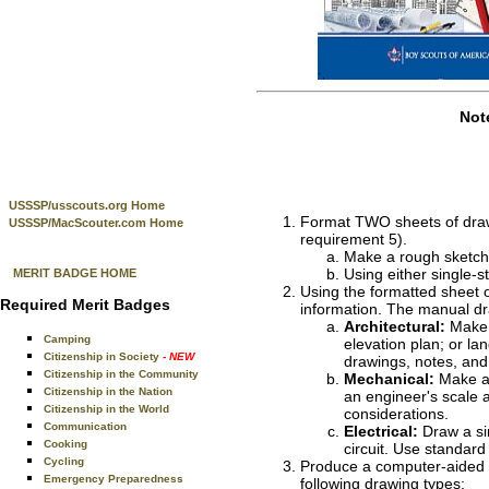
Not
USSSP/usscouts.org Home
Format TWO sheets of drawin
USSSP/MacScouter.com Home
requirement 5).
Make a rough sketch 
Using either single-st
MERIT BADGE HOME
Using the formatted sheet o
Required Merit Badges
information. The manual dr
Architectural:
Make a
Camping
elevation plan; or la
Citizenship in Society
- NEW
drawings, notes, and
Citizenship in the Community
Mechanical:
Make a 
Citizenship in the Nation
an engineer's scale 
Citizenship in the World
considerations.
Communication
Electrical:
Draw a sim
Cooking
circuit. Use standar
Cycling
Produce a computer-aided de
Emergency Preparedness
following drawing types: