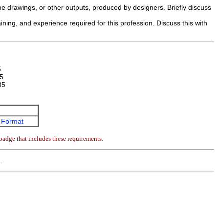
e drawings, or other outputs, produced by designers. Briefly discuss
ining, and experience required for this profession. Discuss this with
5
5
85
 Format
badge that includes these requirements.
4