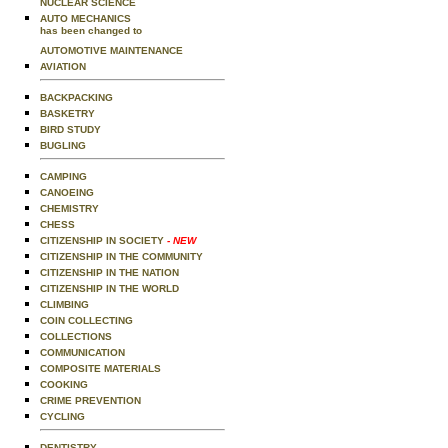
NUCLEAR SCIENCE
AUTO MECHANICS
has been changed to
AUTOMOTIVE MAINTENANCE
AVIATION
BACKPACKING
BASKETRY
BIRD STUDY
BUGLING
CAMPING
CANOEING
CHEMISTRY
CHESS
CITIZENSHIP IN SOCIETY
- NEW
CITIZENSHIP IN THE COMMUNITY
CITIZENSHIP IN THE NATION
CITIZENSHIP IN THE WORLD
CLIMBING
COIN COLLECTING
COLLECTIONS
COMMUNICATION
COMPOSITE MATERIALS
COOKING
CRIME PREVENTION
CYCLING
DENTISTRY