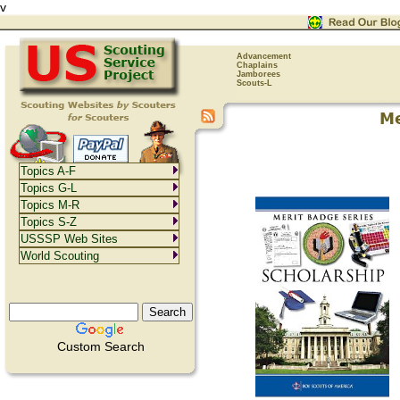
v
Advancement
Chaplains
Jamborees
Scouts-L
Topics A-F
Topics G-L
Topics M-R
Topics S-Z
USSSP Web Sites
World Scouting
Custom Search