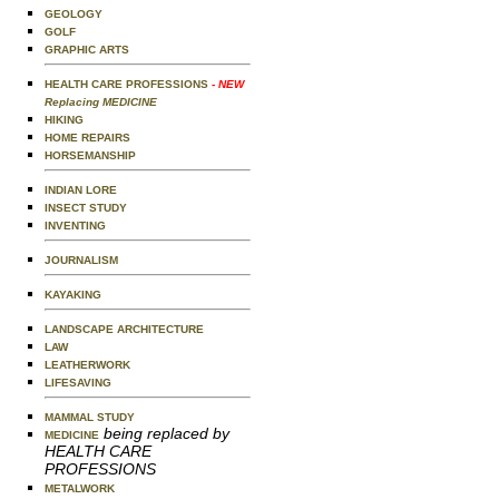
GEOLOGY
GOLF
GRAPHIC ARTS
HEALTH CARE PROFESSIONS
- NEW
Replacing MEDICINE
HIKING
HOME REPAIRS
HORSEMANSHIP
INDIAN LORE
INSECT STUDY
INVENTING
JOURNALISM
KAYAKING
LANDSCAPE ARCHITECTURE
LAW
LEATHERWORK
LIFESAVING
MAMMAL STUDY
being replaced by
MEDICINE
HEALTH CARE
PROFESSIONS
METALWORK