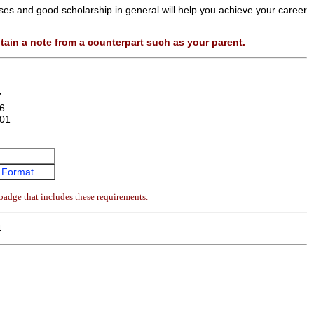
sses and good scholarship in general will help you achieve your career
tain a note from a counterpart such as your parent.
7
6
01
 Format
badge that includes these requirements.
4