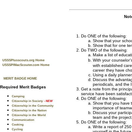
Not
Do ONE of the following:
Show that your schoo
Show that for one te
Do TWO of the following:
Make a list of educat
With your counselor
USSSP/usscouts.org Home
USSSP/MacScouter.com Home
with established car
career they have cho
Using a daily planne
MERIT BADGE HOME
Discuss the advantag
periodicals, and the I
Required Merit Badges
Get a note from the principa
service have been satisfact
Camping
Do ONE of the following:
Citizenship in Society
- NEW
Show that you have ta
Citizenship in the Community
importance of teamw
Citizenship in the Nation
Discuss your particip
Citizenship in the World
team and the project
Communication
Do ONE of the following:
Cooking
Write a report of 250
Cycling
yourself in the future