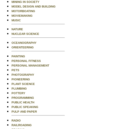
MINING IN SOCIETY
MODEL DESIGN AND BUILDING
MOTORBOATING
MOVIEMAKING
MUSIC
NATURE
NUCLEAR SCIENCE
OCEANOGRAPHY
ORIENTEERING
PAINTING
PERSONAL FITNESS
PERSONAL MANAGEMENT
PETS
PHOTOGRAPHY
PIONEERING
PLANT SCIENCE
PLUMBING
POTTERY
PROGRAMMING
PUBLIC HEALTH
PUBLIC SPEAKING
PULP AND PAPER
RADIO
RAILROADING