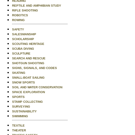
READING
REPTILE AND AMPHIBIAN STUDY
RIFLE SHOOTING
ROBOTICS
ROWING
SAFETY
SALESMANSHIP
SCHOLARSHIP
SCOUTING HERITAGE
SCUBA DIVING
SCULPTURE
SEARCH AND RESCUE
SHOTGUN SHOOTING
SIGNS, SIGNALS, AND CODES
SKATING
SMALL-BOAT SAILING
SNOW SPORTS
SOIL AND WATER CONSERVATION
SPACE EXPLORATION
SPORTS
STAMP COLLECTING
SURVEYING
SUSTAINABILITY
SWIMMING
TEXTILE
THEATER