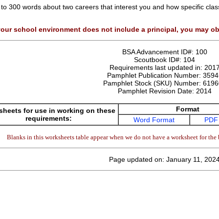
 to 300 words about two careers that interest you and how specific cla
your school environment does not include a principal, you may ob
BSA Advancement ID#:
100
Scoutbook ID#:
104
Requirements last updated in:
201
Pamphlet Publication Number:
3594
Pamphlet Stock (SKU) Number:
6196
Pamphlet Revision Date:
2014
Format
heets for use in working on these
requirements:
Word Format
PDF
Blanks in this worksheets table appear when we do not have a worksheet for the 
Page updated on: January 11, 202