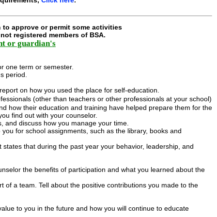
 to approve or permit some activities
e not registered members of BSA.
nt or guardian's
or one term or semester.
s period.
 report on how you used the place for self-education.
fessionals (other than teachers or other professionals at your school)
and how their education and training have helped prepare them for the
ou find out with your counselor.
es, and discuss how you manage your time.
 you for school assignments, such as the library, books and
at states that during the past year your behavior, leadership, and
unselor the benefits of participation and what you learned about the
t of a team. Tell about the positive contributions you made to the
value to you in the future and how you will continue to educate