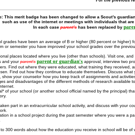
e: This merit badge has been changed to allow a Scout's guardian
such as use of the internet or meetings with individuals that ar
pare
In each case
parent's
has been replaced by
l grades have been an average of B or higher (80 percent or higher) f
rm or semester you have improved your school grades over the previou
ional places located where you live (other than schools). Visit one, and
parent or guardian's
's and your
parent's
approval, interview two pro
eers. Find out where they were educated, what training they received, 
sen. Find out how they continue to educate themselves. Discuss what y
r, show your counselor how you keep track of assignments and activiti
es and disadvantages of the different methods of research available to
nternet.
l* of your school (or another school official named by the principal) th
ory.
ken part in an extracurricular school activity, and discuss with your co
ork.
ation in a school project during the past semester where you were a par
.
 to 300 words about how the education you receive in school will be of 
.