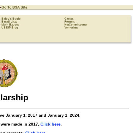
Baloo's Bugle
Camps
E-mail Lists
Forums
Merit Badges
NetCommissoner
USSSP Blog
Venturing
larship
ive
January 1, 2017 and January 1, 2024
.
 were made in 2017,
Click here
.
equirements,
Click here
.