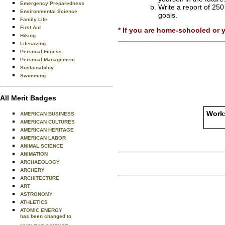
Emergency Preparedness
Write a report of 250
Environmental Science
goals.
Family Life
First Aid
* If you are home-schooled or 
Hiking
Lifesaving
Personal Fitness
Personal Management
Sustainability
Swimming
All Merit Badges
Works
AMERICAN BUSINESS
AMERICAN CULTURES
AMERICAN HERITAGE
AMERICAN LABOR
ANIMAL SCIENCE
ANIMATION
ARCHAEOLOGY
ARCHERY
ARCHITECTURE
ART
ASTRONOMY
ATHLETICS
ATOMIC ENERGY
has been changed to