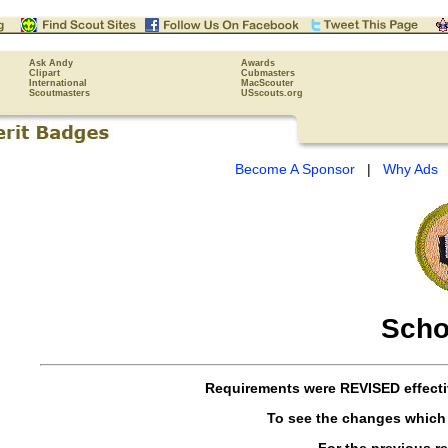
Ask Andy
Awards
Clipart
Cubmasters
International
MacScouter
Scoutmasters
USscouts.org
Become A Sponsor
|
Why Ads
Scho
Requirements were
REVISED
effect
To see the changes which
For the previous r