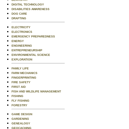
DIGITAL TECHNOLOGY
DISABILITIES AWARENESS
DOG CARE
DRAFTING
ELECTRICITY
ELECTRONICS
EMERGENCY PREPAREDNESS
ENERGY
ENGINEERING
ENTREPRENEURSHIP
ENVIRONMENTAL SCIENCE
EXPLORATION
FAMILY LIFE
FARM MECHANICS
FINGERPRINTING
FIRE SAFETY
FIRST AID
FISH AND WILDLIFE MANAGEMENT
FISHING
FLY FISHING
FORESTRY
GAME DESIGN
GARDENING
GENEALOGY
GEOCACHING